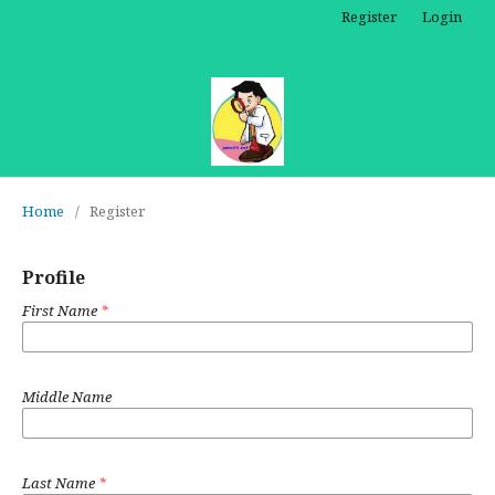
Register
Login
Home
/
Register
Profile
First Name
*
Middle Name
Last Name
*