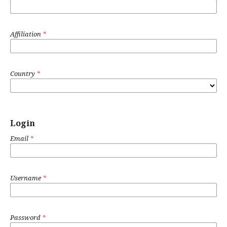
Affiliation
*
Country
*
Login
Email
*
Username
*
Password
*