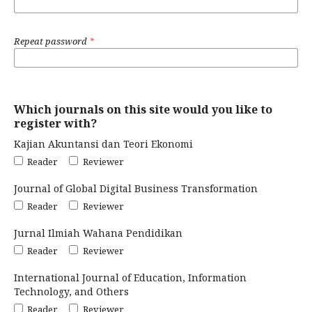
Repeat password
*
Which journals on this site would you like to
register with?
Kajian Akuntansi dan Teori Ekonomi
Reader
Reviewer
Journal of Global Digital Business Transformation
Reader
Reviewer
Jurnal Ilmiah Wahana Pendidikan
Reader
Reviewer
International Journal of Education, Information
Technology, and Others
Reader
Reviewer