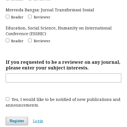
Merenda Bangsa: Jurnal Transformasi Sosial
Reader
Reviewer
Education, Social Science, Humanity on International
Conference (ESSHIC)
Reader
Reviewer
If you requested to be a reviewer on any journal,
please enter your subject interests.
Yes, I would like to be notified of new publications and
announcements.
Login
Register