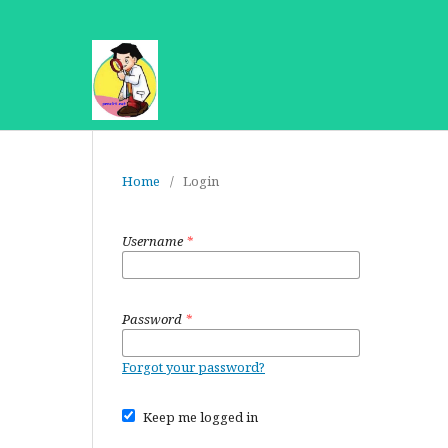
Home
/
Login
Username
*
Password
*
Forgot your password?
Keep me logged in