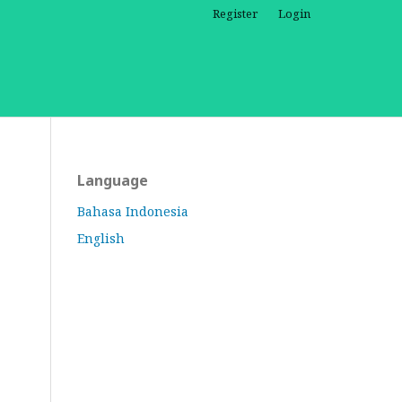
Register
Login
Language
Bahasa Indonesia
English