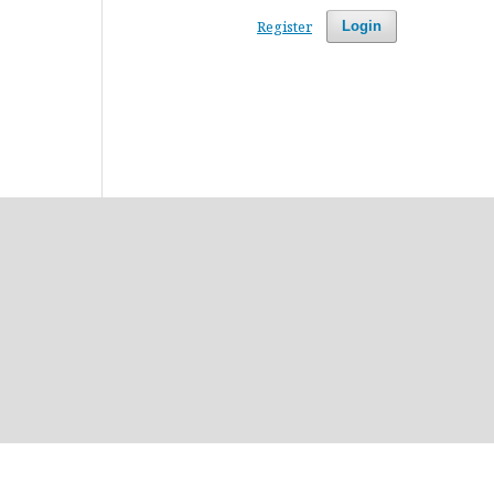
Register
Login