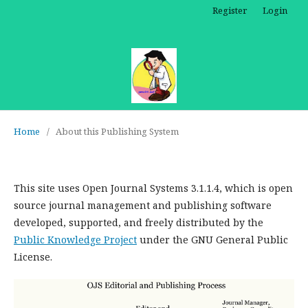
Register
Login
Home
/
About this Publishing System
This site uses Open Journal Systems 3.1.1.4, which is open
source journal management and publishing software
developed, supported, and freely distributed by the
Public Knowledge Project
under the GNU General Public
License.