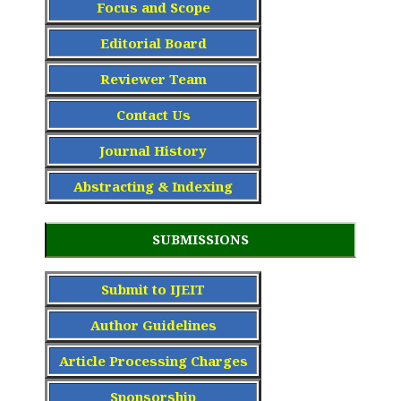
Focus and Scope
Editorial Board
Reviewer Team
Contact Us
Journal History
Abstracting & Indexing
SUBMISSIONS
Submit to IJEIT
Author Guidelines
Article Processing Charge
s
Sponsorship