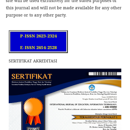
site will be used exclusively for the stated purposes of
this journal and will not be made available for any other
purpose or to any other party.
P-ISSN 2623-2324
E-ISSN 2654-2528
SERTIFIKAT AKREDITASI