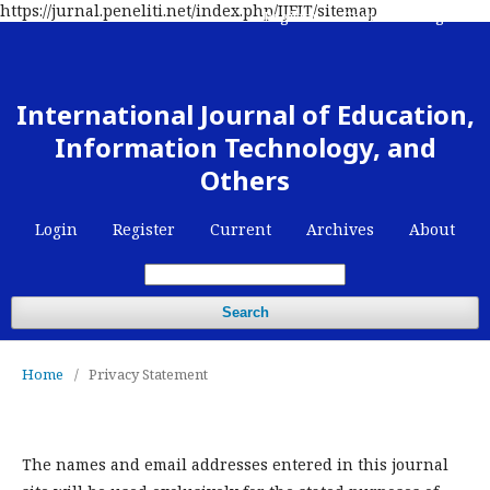
https://jurnal.peneliti.net/index.php/IJEIT/sitemap
Register
Contact
Login
International Journal of Education,
Information Technology, and
Others
Login
Register
Current
Archives
About
Search
Home
/
Privacy Statement
The names and email addresses entered in this journal