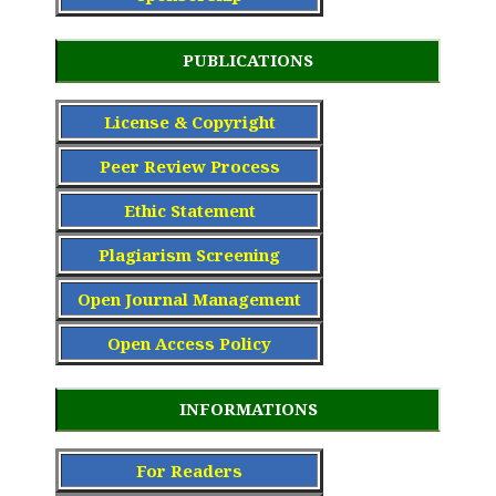
PUBLICATIONS
License & Copyright
Peer Review Process
Ethic Statement
Plagiarism Screening
Open Journal Management
Open Access Policy
INFORMATIONS
For Readers