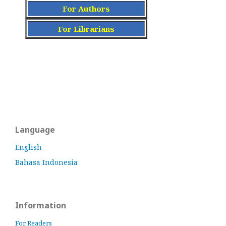
For Authors
For Librarians
Language
English
Bahasa Indonesia
Information
For Readers