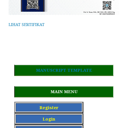
LIHAT SERTIFIKAT
MANUSCRIPT TEMPLATE
MAIN MENU
Register
Login