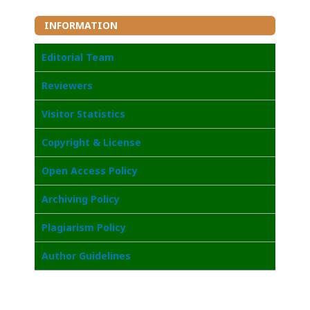
INFORMATION
Editorial Team
Reviewers
Visitor Statistics
Copyright & License
Open Access Policy
Archiving Policy
Plagiarism Policy
Author Guidelines