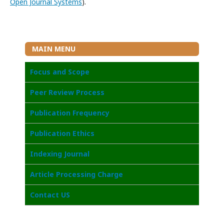
Open Journal Systems
).
MAIN MENU
Focus and Scope
Peer Review Process
Publication Frequency
Publication Ethics
Indexing Journal
Article Processing Charge
Contact US