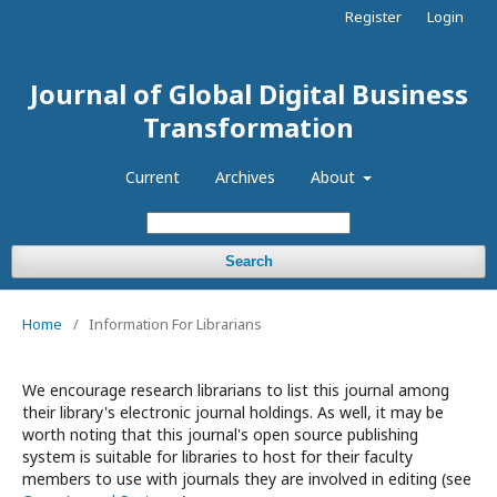
Register
Login
Journal of Global Digital Business
Transformation
Current
Archives
About
Search
Home
/
Information For Librarians
We encourage research librarians to list this journal among
their library's electronic journal holdings. As well, it may be
worth noting that this journal's open source publishing
system is suitable for libraries to host for their faculty
members to use with journals they are involved in editing (see