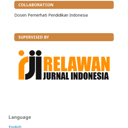
COLLABORATION
Dosen Pemerhati Pendidikan Indonesia
SUPERVISED BY
Language
English