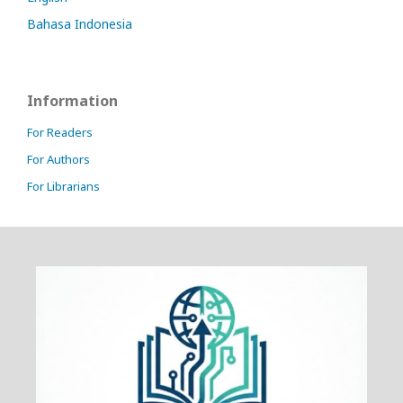
Bahasa Indonesia
Information
For Readers
For Authors
For Librarians