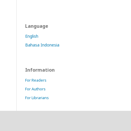
Language
English
Bahasa Indonesia
Information
For Readers
For Authors
For Librarians