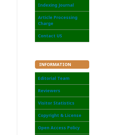
Indexing Journal
Article Processing
Charge
Contact US
INFORMATION
Editorial Team
Reviewers
Visitor Statistics
Copyright & License
Open Access Policy