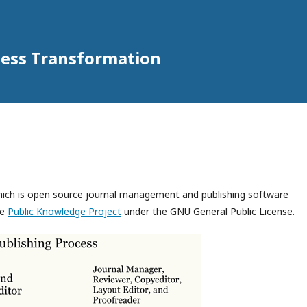
iness Transformation
which is open source journal management and publishing software
he
Public Knowledge Project
under the GNU General Public License.