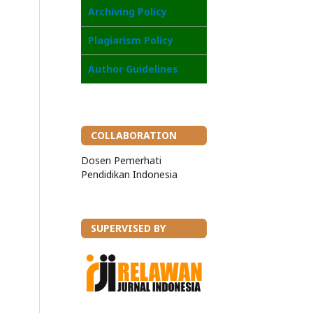
Archiving Policy
Plagiarism Policy
Author Guidelines
COLLABORATION
Dosen Pemerhati
Pendidikan Indonesia
SUPERVISED BY