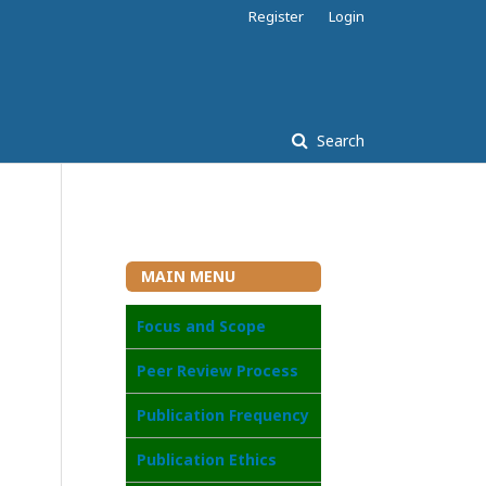
Register
Login
Search
MAIN MENU
Focus and Scope
Peer Review Process
Publication Frequency
Publication Ethics