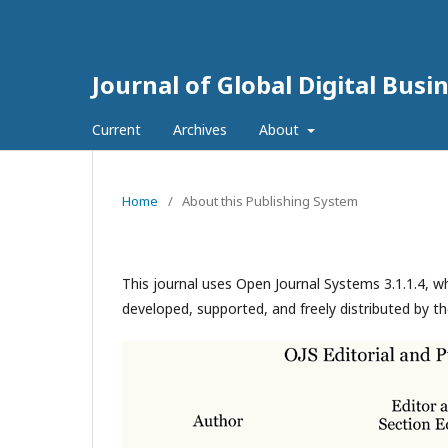
Journal of Global Digital Bus
Current
Archives
About
Home
/
About this Publishing System
This journal uses Open Journal Systems 3.1.1.4, 
developed, supported, and freely distributed by t