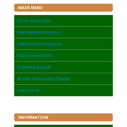
MAIN MENU
Focus and Scope
Peer Review Process
Publication Frequency
Publication Ethics
Indexing Journal
Article Processing Charge
Contact US
INFORMATION