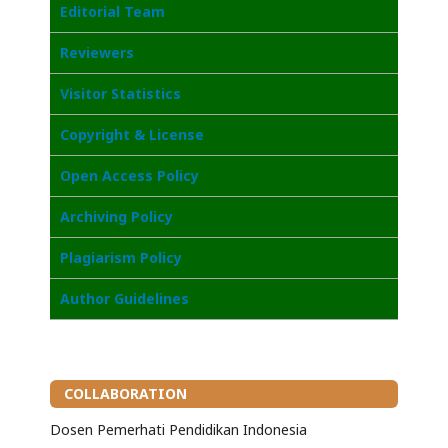
Editorial Team
Reviewers
Visitor Statistics
Copyright & License
Open Access Policy
Archiving Policy
Plagiarism Policy
Author Guidelines
COLLABORATION
Dosen Pemerhati Pendidikan Indonesia