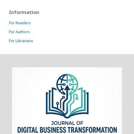
Information
For Readers
For Authors
For Librarians