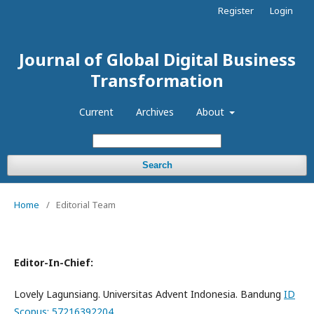
Register
Login
Journal of Global Digital Business
Transformation
Current
Archives
About
Search
Home
/
Editorial Team
Editor-In-Chief:
Lovely Lagunsiang. Universitas Advent Indonesia. Bandung
ID
Scopus: 57216392204