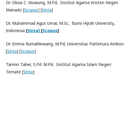
Dr. Olivia C. Wuwung, M.Pd, Institut Agama Kristen Negeri
Manado [
Scopus
] [
Sinta
]
Dr. Muhammad Agus Umar, M.Sc, Bumi Hijrah University,
Indonesia
[
Sinta]
[
Scopus
]
Dr. Emma Rumahlewang, M.Pd, Universitas Pattimura Ambon
[
Sinta
] [
Scopus
]
Tamrin Taher, S.Pd. M.Pd. Institut Agama Islam Negeri
Ternate [
Sinta
]