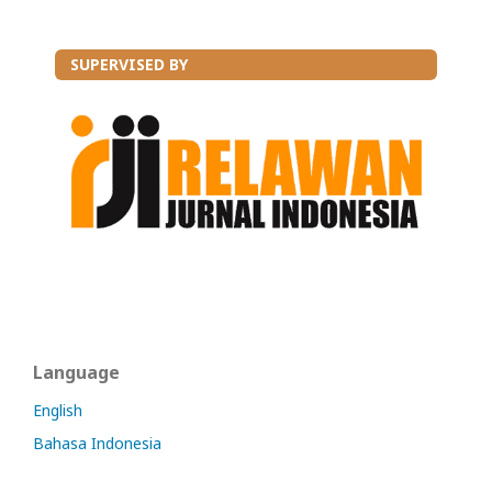
SUPERVISED BY
Language
English
Bahasa Indonesia