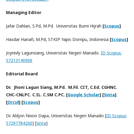
Managing Editor
Jafar Dahlan, S.Pd, M.Pd. Universitas Bumi Hijrah
[
Scopus
]
Hasdar Hanafi, M.Pd, STKIP Yapis Dompu, Indonesia
[
Scopus
]
Joynivly Lagunsiang, Universitas Negeri Manado.
ID Scopus:
57213140906
Editorial Board
Dr. Jhoni Lagun Siang, M.Pd. M.Fil. CIT, C.Ed. CGHNC.
CHC-CNLPC. C.IL. C.SM C.PC. [
Google Scholar
] [
Sinta
]
[
Orcid
] [
Scopus
]
Dr. Aldjon Nixon Dapa, Universitas Negeri Manado [
ID Scopus;
57297784200
] [
Sinta
]