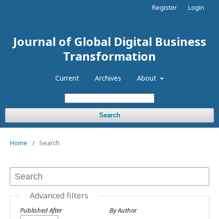
Register
Login
Journal of Global Digital Business
Transformation
Current
Archives
About
Search
Home
/
Search
Advanced filters
Published After
By Author