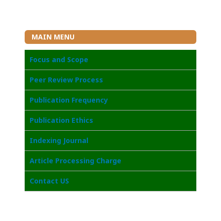
MAIN MENU
Focus and Scope
Peer Review Process
Publication Frequency
Publication Ethics
Indexing Journal
Article Processing Charge
Contact US