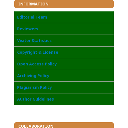
INFORMATION
Editorial Team
Reviewers
Visitor Statistics
Copyright & License
Open Access Policy
Archiving Policy
Plagiarism Policy
Author Guidelines
COLLABORATION