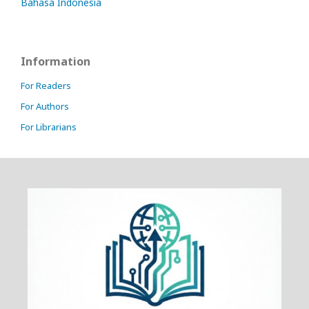
Bahasa Indonesia
Information
For Readers
For Authors
For Librarians