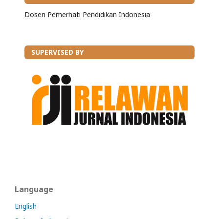
Dosen Pemerhati Pendidikan Indonesia
SUPERVISED BY
Language
English