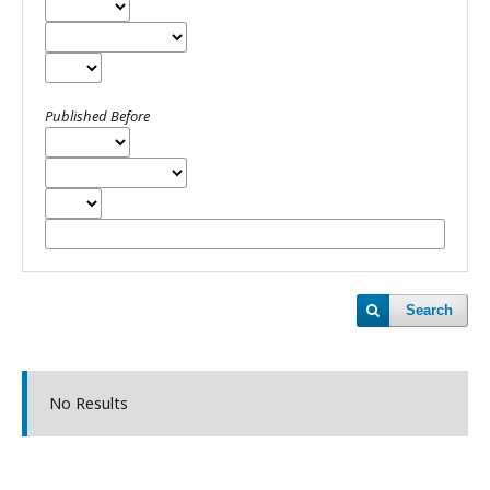
Published Before
Search
No Results