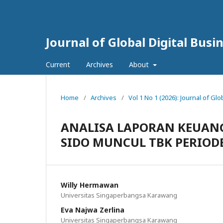
Journal of Global Digital Bus
Current
Archives
About
Home
/
Archives
/
Vol 1 No 1 (2026): Journal of Gl
ANALISA LAPORAN KEUANG
SIDO MUNCUL TBK PERIODE
Willy Hermawan
Universitas Singaperbangsa Karawang
Eva Najwa Zerlina
Universitas Singaperbangsa Karawang