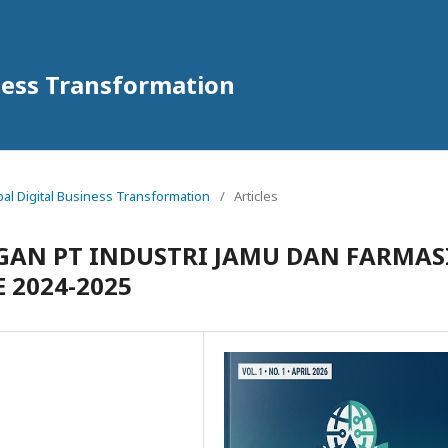
iness Transformation
obal Digital Business Transformation
/
Articles
AN PT INDUSTRI JAMU DAN FARMAS
 2024-2025