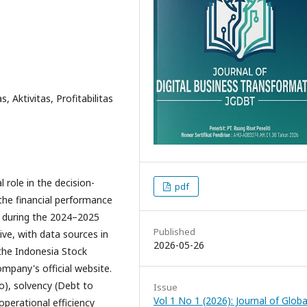
s, Aktivitas, Profitabilitas
 role in the decision-
pdf
the financial performance
. during the 2024–2025
Published
ive, with data sources in
2026-05-26
 the Indonesia Stock
mpany's official website.
io), solvency (Debt to
Issue
Vol 1 No 1 (2026): Journal of Globa
 operational efficiency