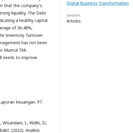
Digital Business Transformation
own that the company's
rong liquidity. The Debt
Section
icating a healthy capital
Articles
verage of 36,48%,
 the Inventory Turnover
management has not been
do Muncul Tbk.
ll needs to improve
 Laporan Keuangan. PT.
, Wisandani, I., Widhi, D.,
 Bakri. (2022). Analisis