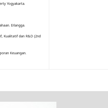
erty Yogyakarta.
haan. Erlangga.
f, Kualitatif dan R&D (2nd
 Laporan Keuangan.