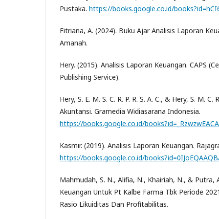
Pustaka.
https://books.google.co.id/books?id=h
Fitriana, A. (2024). Buku Ajar Analisis Laporan Keu
Amanah.
Hery. (2015). Analisis Laporan Keuangan. CAPS (C
Publishing Service).
Hery, S. E. M. S. C. R. P. R. S. A. C., & Hery, S. M. C.
Akuntansi. Gramedia Widiasarana Indonesia.
https://books.google.co.id/books?id=_RzwzwEACA
Kasmir. (2019). Analisis Laporan Keuangan. Rajagr
https://books.google.co.id/books?id=0IJoEQAAQB
Mahmudah, S. N., Alifia, N., Khairiah, N., & Putra, A
Keuangan Untuk Pt Kalbe Farma Tbk Periode 202
Rasio Likuiditas Dan Profitabilitas.