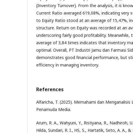
(Inventory Turnover). From the analysis, it is kn
Current Ratio averaged 619,08%, indicating very st
to Equity Ratio stood at an average of 15,47%, ind
structure. Return on Equity was recorded at an a
underscoring fairly good profitability. Meanwhile,
average of 3,84 times indicates that inventory 
optimal. Overall, PT Industri Jamu dan Farmasi Si
demonstrates good financial performance, but sti
efficiency in managing inventory.
References
Alfaricha, T. (2025). Memahami dan Menganalisis
Penamuda Media.
Arum, R. A., Wahyuni, Y., Ristiyana, R., Nadhiroh, U.
Hilda, Sundari, R. I., HS, S., Hartatik, Seto, A. A., &