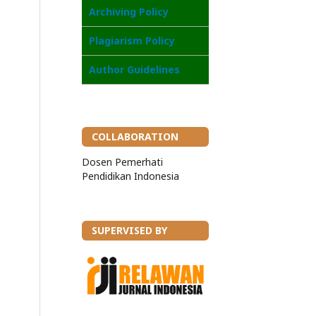
Archiving Policy
Plagiarism Policy
Author Guidelines
COLLABORATION
Dosen Pemerhati
Pendidikan Indonesia
SUPERVISED BY