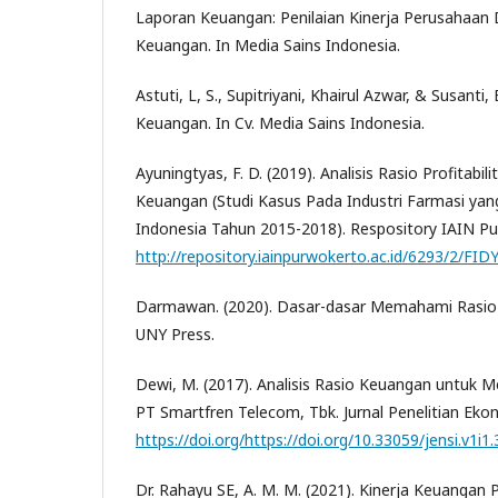
Laporan Keuangan: Penilaian Kinerja Perusahaan
Keuangan. In Media Sains Indonesia.
Astuti, L, S., Supitriyani, Khairul Azwar, & Susanti,
Keuangan. In Cv. Media Sains Indonesia.
Ayuningtyas, F. D. (2019). Analisis Rasio Profitabil
Keuangan (Studi Kasus Pada Industri Farmasi yang
Indonesia Tahun 2015-2018). Respository IAIN Pu
http://repository.iainpurwokerto.ac.id/6293/2/FID
Darmawan. (2020). Dasar-dasar Memahami Rasio
UNY Press.
Dewi, M. (2017). Analisis Rasio Keuangan untuk 
PT Smartfren Telecom, Tbk. Jurnal Penelitian Eko
https://doi.org/https://doi.org/10.33059/jensi.v1i1
Dr. Rahayu SE, A. M. M. (2021). Kinerja Keuangan