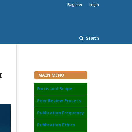
Register
Login
Search
I
MAIN MENU
Focus and Scope
Peer Review Process
Publication Frequency
Publication Ethics