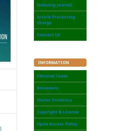
Indexing Journal
Article Processing
Charge
Contact US
INFORMATION
Editorial Team
Reviewers
Visitor Statistics
Copyright & License
Open Access Policy
l