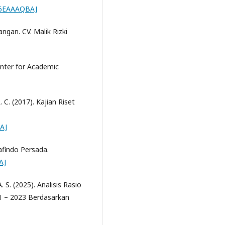
CI6EAAAQBAJ
angan. CV. Malik Rizki
enter for Academic
 R. C. (2017). Kajian Riset
AJ
afindo Persada.
AJ
. S. (2025). Analisis Rasio
1 – 2023 Berdasarkan