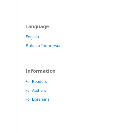
Language
English
Bahasa Indonesia
Information
For Readers
For Authors
For Librarians