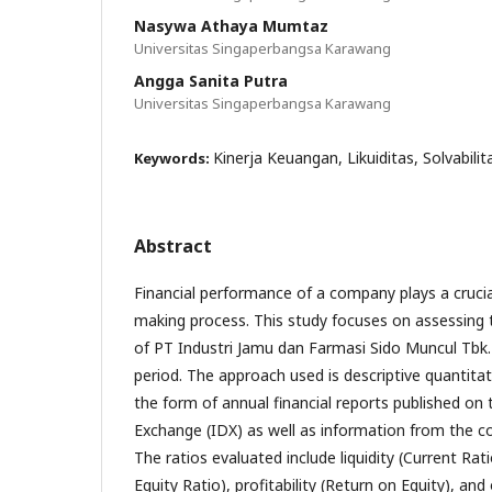
Nasywa Athaya Mumtaz
Universitas Singaperbangsa Karawang
Angga Sanita Putra
Universitas Singaperbangsa Karawang
Kinerja Keuangan, Likuiditas, Solvabilita
Keywords:
Abstract
Financial performance of a company plays a crucial
making process. This study focuses on assessing 
of PT Industri Jamu dan Farmasi Sido Muncul Tbk
period. The approach used is descriptive quantitat
the form of annual financial reports published on
Exchange (IDX) as well as information from the co
The ratios evaluated include liquidity (Current Rat
Equity Ratio), profitability (Return on Equity), and