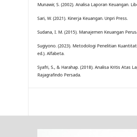
Munawir, S. (2002). Analisa Laporan Keuangan. Lib
Sari, W. (2021). Kinerja Keuangan. Unpri Press.
Sudana, I. M. (2015). Manajemen Keuangan Perusa
Sugiyono. (2023). Metodologi Penelitian Kuantitati
ed.). Alfabeta.
Syafri, S., & Harahap. (2018). Analisa Kritis Atas
Rajagrafindo Persada.