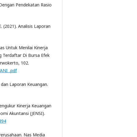
 Dengan Pendekatan Rasio
 E. (2021). Analisis Laporan
itas Untuk Menilai Kinerja
 Terdaftar Di Bursa Efek
rwokerto, 102.
YANI_.pdf
 dan Laporan Keuangan.
Mengukur Kinerja Keuangan
nomi Akuntansi (JENSI).
.394
 Perusahaan. Nas Media