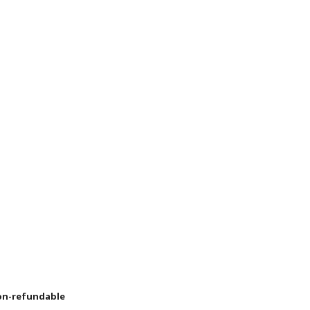
non-refundable