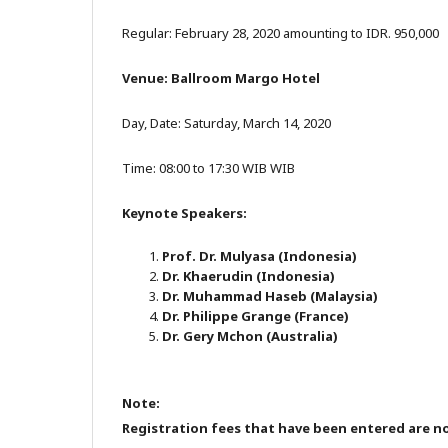
Regular: February 28, 2020 amounting to IDR. 950,000
Venue: Ballroom Margo Hotel
Day, Date: Saturday, March 14, 2020
Time: 08:00 to 17:30 WIB WIB
Keynote Speakers:
Prof. Dr. Mulyasa (Indonesia)
Dr. Khaerudin (Indonesia)
Dr. Muhammad Haseb (Malaysia)
Dr. Philippe Grange (France)
Dr. Gery Mchon (Australia)
Note:
Registration fees that have been entered are 