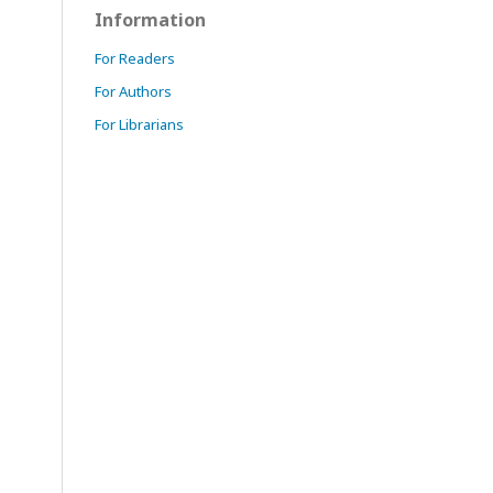
Information
For Readers
For Authors
For Librarians