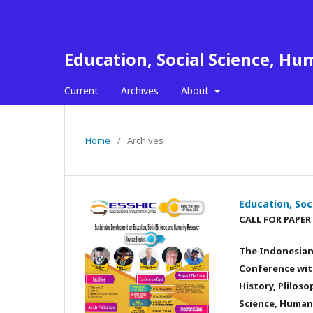
Education, Social Science, Hu
Current
Archives
About
Home
/
Archives
Education, Soc
CALL FOR PAPER
The Indonesian 
Conference with
History, Plilos
Science, Humani