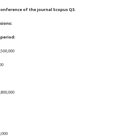
onference of the journal Scopus Q3.
isions:
period:
1,500,000
00
1,800,000
0,000