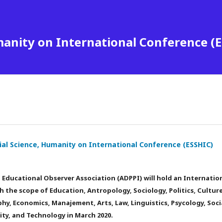
manity on International Conference (
ial Science, Humanity on International Conference (ESSHIC)
Educational Observer Association (ADPPI) will hold an Internatio
 the scope of Education, Antropology, Sociology, Politics, Culture
ophy, Economics, Manajement, Arts, Law, Linguistics, Psycology, Soci
ty, and Technology in March 2020.