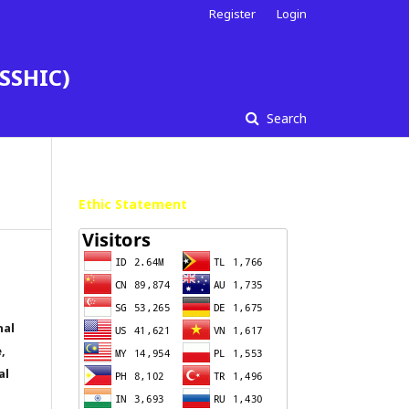
Register
Login
ESSHIC)
Search
Ethic Statement
nal
,
al