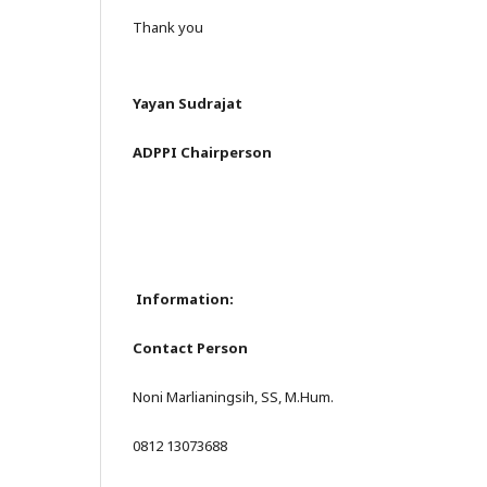
Thank you
Yayan Sudrajat
ADPPI Chairperson
Information:
Contact Person
Noni Marlianingsih, SS, M.Hum.
0812 13073688