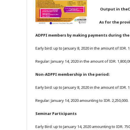
Output in theC
As for the prov
ADPPI members by making payments during the 
Early bird: up to January 8, 2020 in the amount of IDR. 
Regular: January 14, 2020 in the amount of IDR. 1,800,0
Non-ADPPI membership in the period:
Early bird: up to January 8, 2020 in the amount of IDR. 
Regular: January 14, 2020 amounting to IDR. 2,250,000.
Seminar Participants
Early Bird: up to January 14, 2020 amounting to IDR. 75