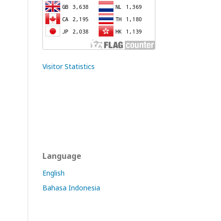
Visitor Statistics
Language
English
Bahasa Indonesia