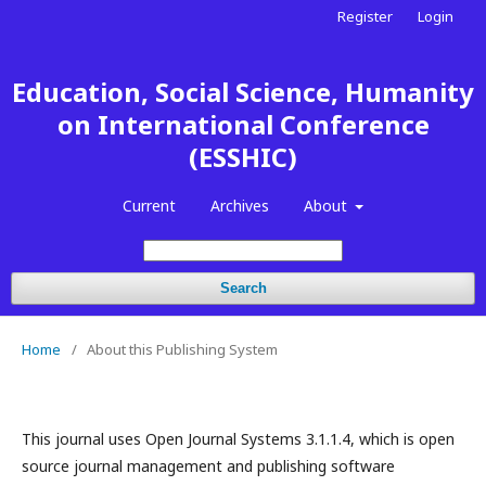
Register
Login
Education, Social Science, Humanity
on International Conference
(ESSHIC)
Current
Archives
About
Search
Home
/
About this Publishing System
This journal uses Open Journal Systems 3.1.1.4, which is open
source journal management and publishing software