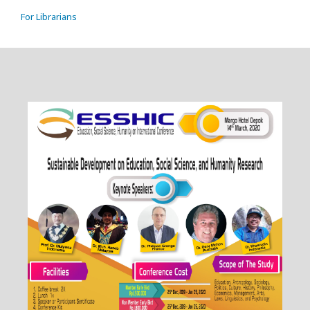
For Librarians