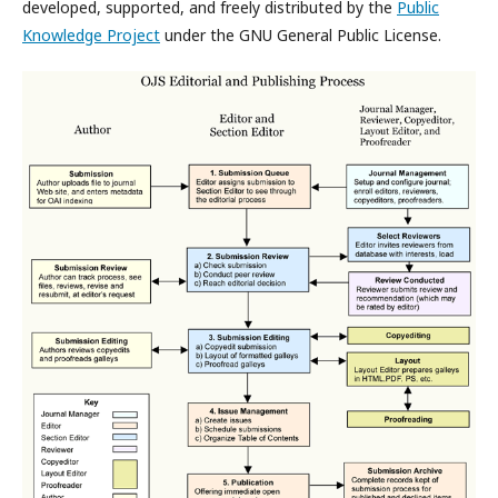
developed, supported, and freely distributed by the
Public
Knowledge Project
under the GNU General Public License.