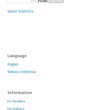
Visitor Statistics
Language
English
Bahasa Indonesia
Information
For Readers
For Authors