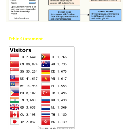
Ethic Statement