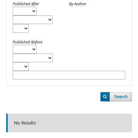
Published After
By Author
Published Before
Search
No Results