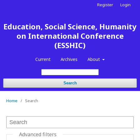
Register
Login
Education, Social Science, Humanity
on International Conference
(ESSHIC)
Current
Archives
About
Search
Home
/
Search
Advanced filters