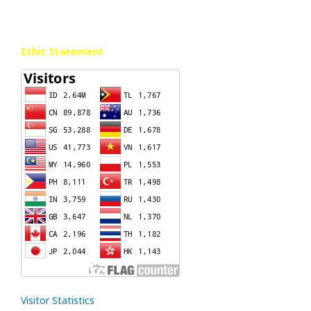
Ethic Statement
Visitor Statistics