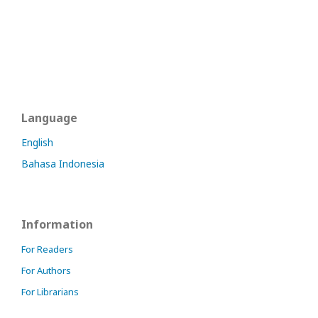
Language
English
Bahasa Indonesia
Information
For Readers
For Authors
For Librarians