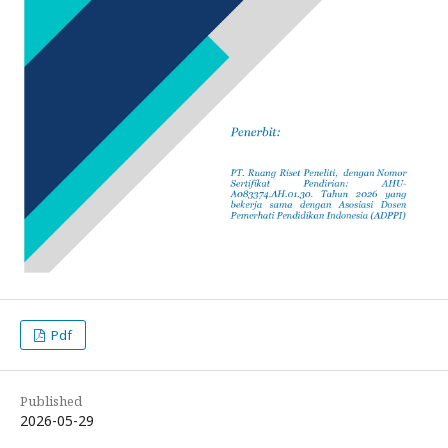
Pdf
Published
2026-05-29