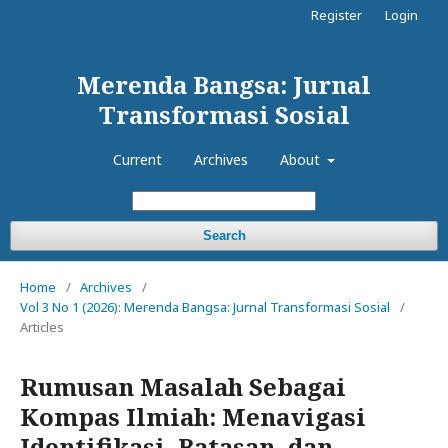
Register
Login
Merenda Bangsa: Jurnal
Transformasi Sosial
Current
Archives
About
Search
Home
/
Archives
/
Vol 3 No 1 (2026): Merenda Bangsa: Jurnal Transformasi Sosial
/
Articles
Rumusan Masalah Sebagai
Kompas Ilmiah: Menavigasi
Identifikasi, Batasan, dan