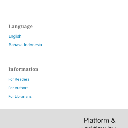
Language
English
Bahasa Indonesia
Information
For Readers
For Authors
For Librarians