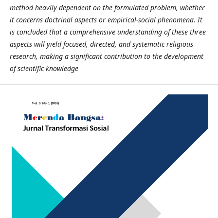
method heavily dependent on the formulated problem, whether
it concerns doctrinal aspects or empirical-social phenomena. It
is concluded that a comprehensive understanding of these three
aspects will yield focused, directed, and systematic religious
research, making a significant contribution to the development
of scientific knowledge