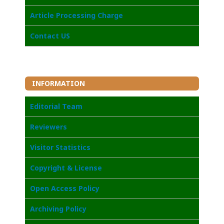
Article Processing Charge
Contact US
INFORMATION
Editorial Team
Reviewers
Visitor Statistics
Copyright & License
Open Access Poli
cy
Archiving Policy