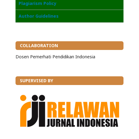
Plagiarism Policy
Author Guidelines
COLLABORATION
Dosen Pemerhati Pendidikan Indonesia
SUPERVISED BY