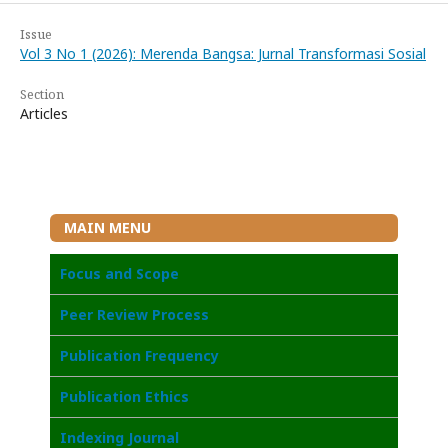
Issue
Vol 3 No 1 (2026): Merenda Bangsa: Jurnal Transformasi Sosial
Section
Articles
MAIN MENU
Focus and Scope
Peer Review Process
Publication Frequency
Publication Ethics
I
ndexing Journal