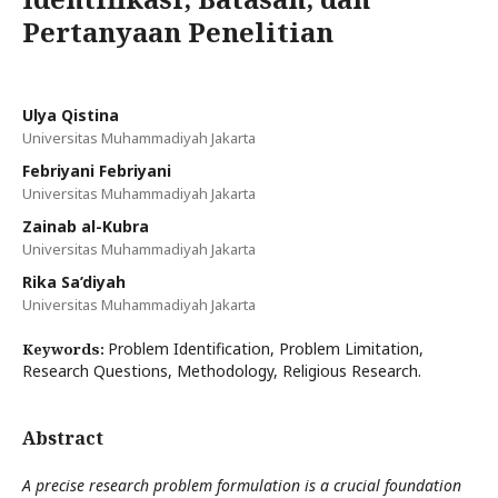
Pertanyaan Penelitian
Ulya Qistina
Universitas Muhammadiyah Jakarta
Febriyani Febriyani
Universitas Muhammadiyah Jakarta
Zainab al-Kubra
Universitas Muhammadiyah Jakarta
Rika Sa’diyah
Universitas Muhammadiyah Jakarta
Problem Identification, Problem Limitation,
Keywords:
Research Questions, Methodology, Religious Research.
Abstract
A precise research problem formulation is a crucial foundation