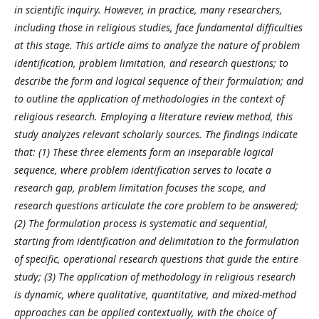
in scientific inquiry. However, in practice, many researchers,
including those in religious studies, face fundamental difficulties
at this stage. This article aims to analyze the nature of problem
identification, problem limitation, and research questions; to
describe the form and logical sequence of their formulation; and
to outline the application of methodologies in the context of
religious research. Employing a literature review method, this
study analyzes relevant scholarly sources. The findings indicate
that: (1) These three elements form an inseparable logical
sequence, where problem identification serves to locate a
research gap, problem limitation focuses the scope, and
research questions articulate the core problem to be answered;
(2) The formulation process is systematic and sequential,
starting from identification and delimitation to the formulation
of specific, operational research questions that guide the entire
study; (3) The application of methodology in religious research
is dynamic, where qualitative, quantitative, and mixed-method
approaches can be applied contextually, with the choice of