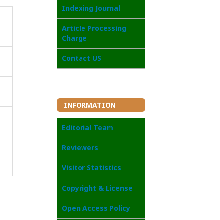
I
ndexing Journal
Article Processing
Charge
Contact US
INFORMATION
Editorial Team
Reviewers
Visitor Statistics
Copyright & License
Open Access Poli
cy