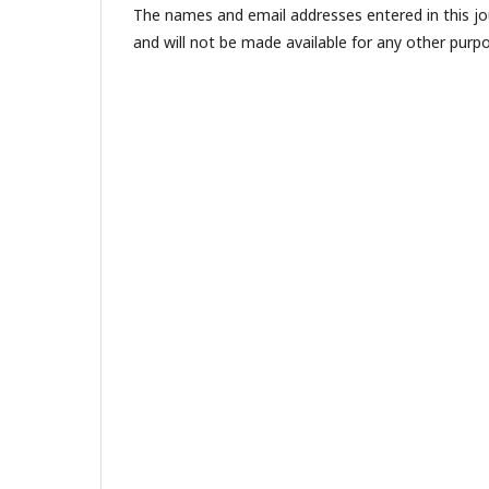
The names and email addresses entered in this jour
and will not be made available for any other purpo