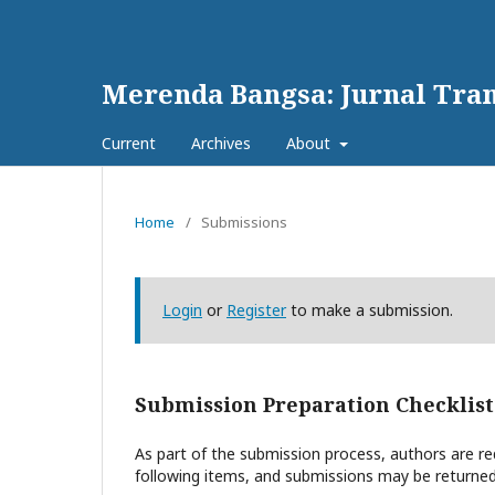
Merenda Bangsa: Jurnal Tran
Current
Archives
About
Home
/
Submissions
Login
or
Register
to make a submission.
Submission Preparation Checklist
As part of the submission process, authors are req
following items, and submissions may be returned