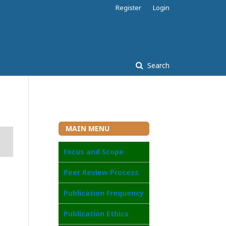
Register
Login
Search
MAIN MENU
Focus and Scope
Peer Review Process
Publication Frequency
Publication Ethics