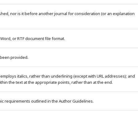
ed, nor is it before another journal for consideration (or an explanation
 Word, or RTF document file format.
 been provided.
 employs italics, rather than underlining (except with URL addresses); and
within the text at the appropriate points, rather than at the end.
phic requirements outlined in the Author Guidelines.