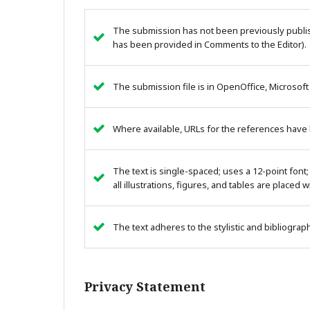
The submission has not been previously publish
has been provided in Comments to the Editor).
The submission file is in OpenOffice, Microsoft
Where available, URLs for the references have
The text is single-spaced; uses a 12-point font;
all illustrations, figures, and tables are placed 
The text adheres to the stylistic and bibliogra
Privacy Statement