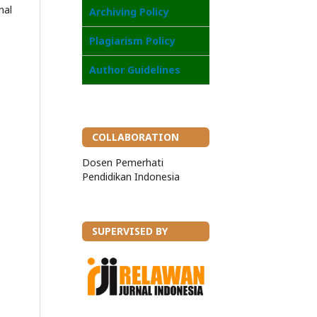
nal
Archiving Policy
Plagiarism Policy
Author Guidelines
COLLABORATION
Dosen Pemerhati
Pendidikan Indonesia
SUPERVISED BY