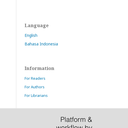
Language
English
Bahasa Indonesia
Information
For Readers
For Authors
For Librarians