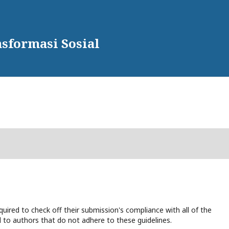
sformasi Sosial
uired to check off their submission's compliance with all of the
 to authors that do not adhere to these guidelines.