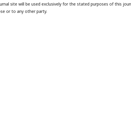
nal site will be used exclusively for the stated purposes of this jour
se or to any other party.