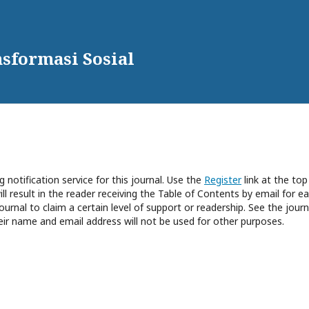
sformasi Sosial
 notification service for this journal. Use the
Register
link at the top
ll result in the reader receiving the Table of Contents by email for e
journal to claim a certain level of support or readership. See the journ
eir name and email address will not be used for other purposes.