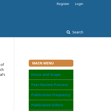
Register
Login
Search
MAIN MENU
 of
ach
al's
Focus and Scope
Peer Review Process
Publication Frequency
Publication Ethics