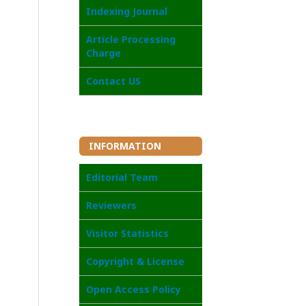
I
ndexing Journal
Article Processing
Charge
Contact US
INFORMATION
Editorial Team
Reviewers
Visitor Statistics
Copyright & License
Open Access Poli
cy