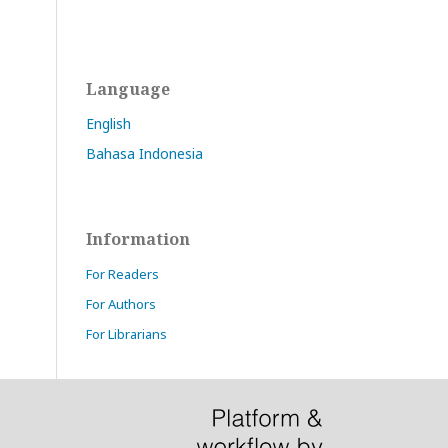
Language
English
Bahasa Indonesia
Information
For Readers
For Authors
For Librarians