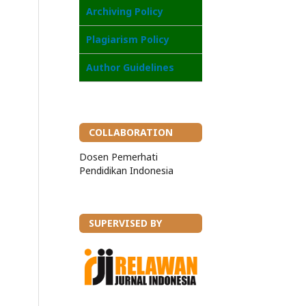
Archiving Policy
Plagiarism Policy
Author Guidelines
COLLABORATION
Dosen Pemerhati
Pendidikan Indonesia
SUPERVISED BY