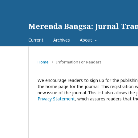
Merenda Bangsa: Jurnal Tran
Current
Archives
About
Home
/
Information For Readers
We encourage readers to sign up for the publishing
the home page for the journal. This registration wi
new issue of the journal. This list also allows the 
Privacy Statement
, which assures readers that th