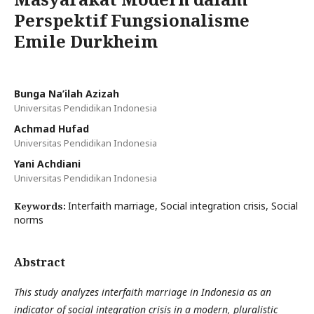
Perspektif Fungsionalisme
Emile Durkheim
Bunga Na’ilah Azizah
Universitas Pendidikan Indonesia
Achmad Hufad
Universitas Pendidikan Indonesia
Yani Achdiani
Universitas Pendidikan Indonesia
Interfaith marriage, Social integration crisis, Social
Keywords:
norms
Abstract
This study analyzes interfaith marriage in Indonesia as an
indicator of social integration crisis in a modern, pluralistic