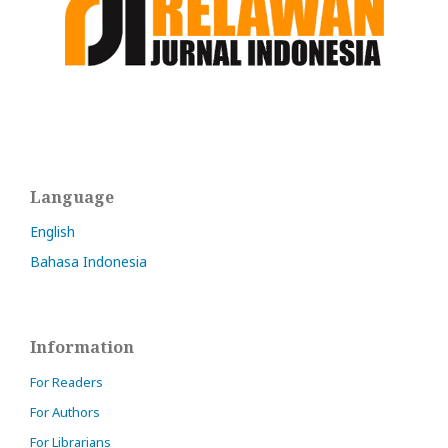
Language
English
Bahasa Indonesia
Information
For Readers
For Authors
For Librarians