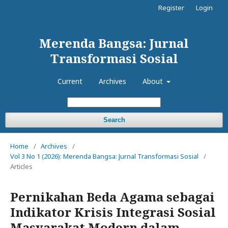
Register
Login
Merenda Bangsa: Jurnal
Transformasi Sosial
Current
Archives
About
Search
Home
/
Archives
/
Vol 3 No 1 (2026): Merenda Bangsa: Jurnal Transformasi Sosial
/
Articles
Pernikahan Beda Agama sebagai
Indikator Krisis Integrasi Sosial
Masyarakat Modern dalam