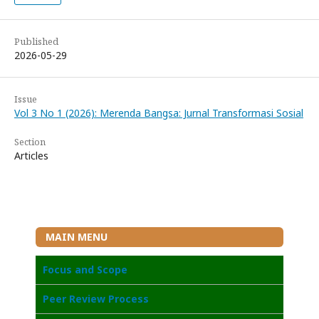
Published
2026-05-29
Issue
Vol 3 No 1 (2026): Merenda Bangsa: Jurnal Transformasi Sosial
Section
Articles
MAIN MENU
Focus and Scope
Peer Review Process