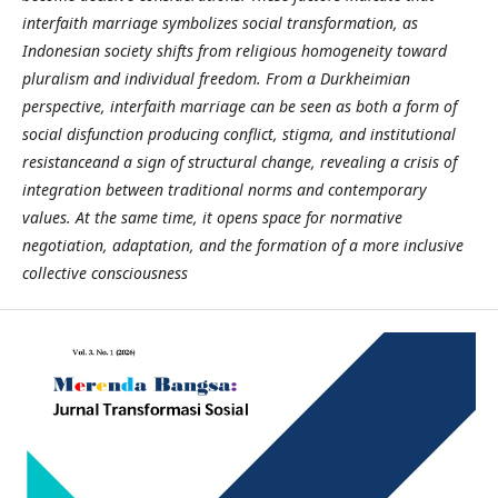
interfaith marriage symbolizes social transformation, as
Indonesian society shifts from religious homogeneity toward
pluralism and individual freedom. From a Durkheimian
perspective, interfaith marriage can be seen as both a form of
social disfunction producing conflict, stigma, and institutional
resistanceand a sign of structural change, revealing a crisis of
integration between traditional norms and contemporary
values. At the same time, it opens space for normative
negotiation, adaptation, and the formation of a more inclusive
collective consciousness