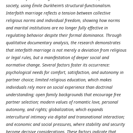
society, using Émile Durkheim’s structural‑functionalism.
Interfaith marriage reflects a tension between collective
religious norms and individual freedom, showing how norms
and marital institutions are no longer fully effective in
regulating behavior despite their formal dominance. Through
qualitative documentary analysis, the research demonstrates
that interfaith marriage is not merely a deviation from religious
or legal rules, but a manifestation of deeper social and
normative change. Several factors foster its occurrence:
psychological needs for comfort, satisfaction, and autonomy in
partner choice; limited religious education, which makes
individuals rely more on social experience than doctrinal
understanding; open family backgrounds that encourage free
partner selection; modern values of romantic love, personal
autonomy, and rights; globalization, which expands
intercultural intimacy via digital and transnational interaction;
and economic and social pressures, where stability and security
become decisive considerations. These factors indicate that