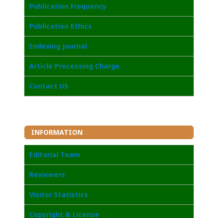
Publication Frequency
Publication Ethics
I
ndexing Journal
Article Processing Charge
Contact US
INFORMATION
Editorial Team
Reviewers
Visitor Statistics
Copyright & License