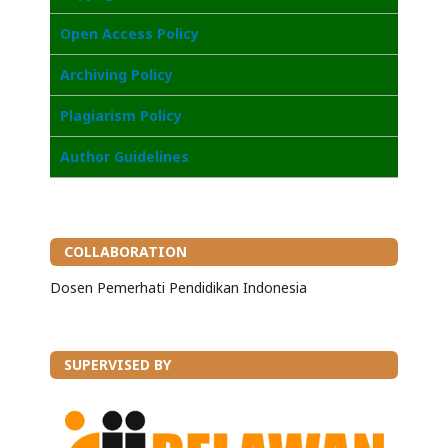
Open Access Poli
cy
Archiving Policy
Plagiarism Policy
Author Guidelines
COLLABORATION
Dosen Pemerhati Pendidikan Indonesia
SUPERVISED BY