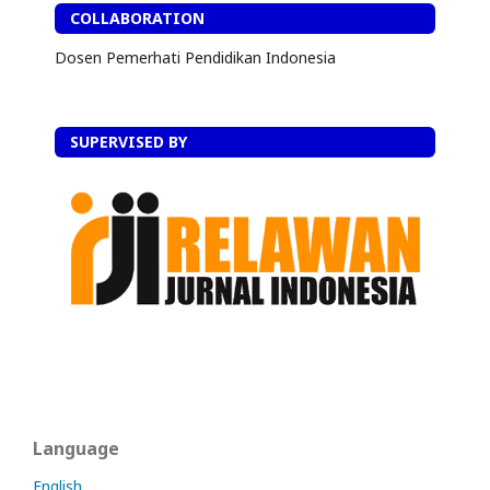
COLLABORATION
Dosen Pemerhati Pendidikan Indonesia
SUPERVISED BY
Language
English