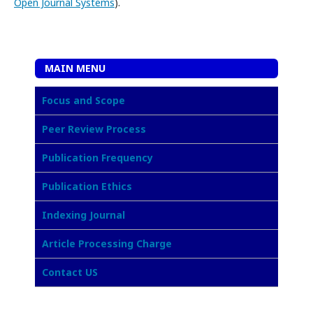
Open Journal Systems
).
MAIN MENU
Focus and Scope
Peer Review Process
Publication Frequency
Publication Ethics
Indexing Journal
Article Processing Charge
Contact US