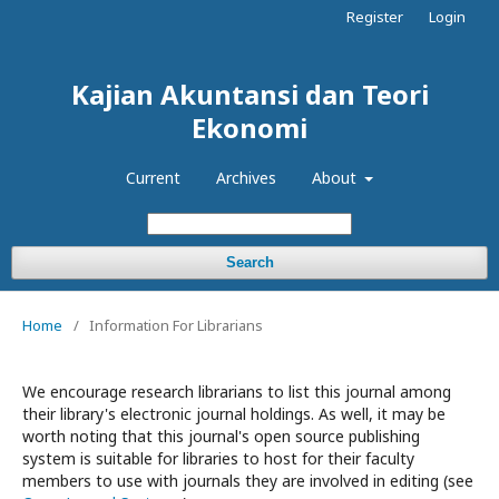
Register
Login
Kajian Akuntansi dan Teori
Ekonomi
Current
Archives
About
Search
Home
/
Information For Librarians
We encourage research librarians to list this journal among
their library's electronic journal holdings. As well, it may be
worth noting that this journal's open source publishing
system is suitable for libraries to host for their faculty
members to use with journals they are involved in editing (see