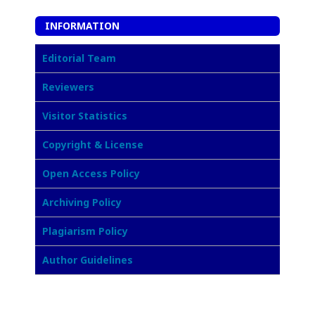
INFORMATION
Editorial Team
Reviewers
Visitor Statistics
Copyright & License
Open Access Policy
Archiving Policy
Plagiarism Policy
Author Guidelines