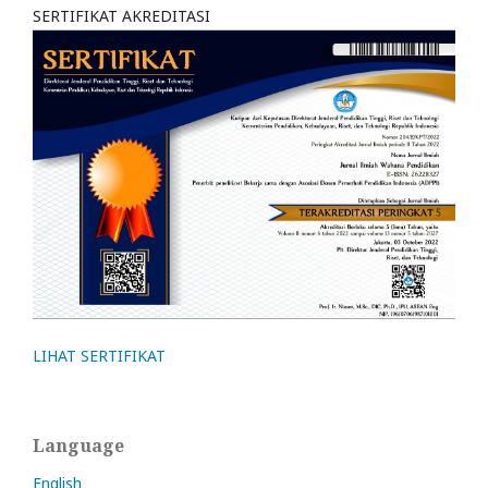
SERTIFIKAT AKREDITASI
LIHAT SERTIFIKAT
Language
English