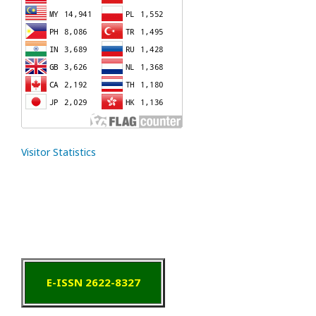
Visitor Statistics
E-ISSN 2622-8327