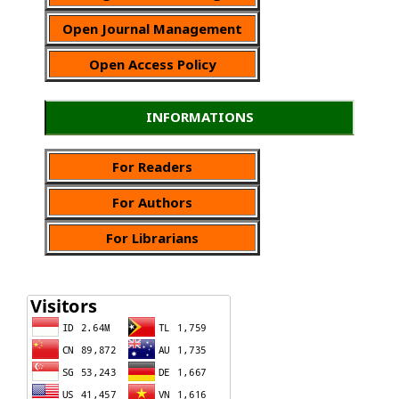
Open Journal Management
Open Access Policy
INFORMATIONS
For Readers
For Authors
For Librarians