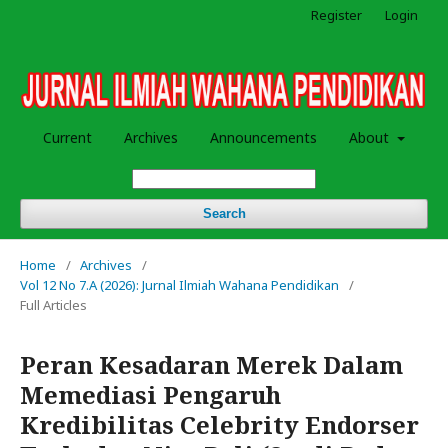
Register
Login
Current
Archives
Announcements
About
Search
Home
/
Archives
/
Vol 12 No 7.A (2026): Jurnal Ilmiah Wahana Pendidikan
/
Full Articles
Peran Kesadaran Merek Dalam
Memediasi Pengaruh
Kredibilitas Celebrity Endorser