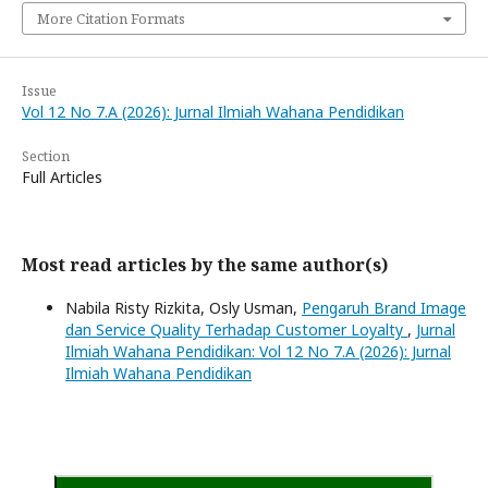
More Citation Formats
Issue
Vol 12 No 7.A (2026): Jurnal Ilmiah Wahana Pendidikan
Section
Full Articles
Most read articles by the same author(s)
Nabila Risty Rizkita, Osly Usman,
Pengaruh Brand Image
dan Service Quality Terhadap Customer Loyalty
,
Jurnal
Ilmiah Wahana Pendidikan: Vol 12 No 7.A (2026): Jurnal
Ilmiah Wahana Pendidikan