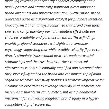
modeling revealed that celebrity endorser credibility had a
highly positive and statistically significant direct impact on
brand awareness and purchase intention. Furthermore, brand
awareness acted as a significant catalyst for purchase intention.
Crucially, mediation analysis confirmed that brand awareness
exerted a complementary partial mediation effect between
endorser credibility and purchase intention. These findings
provide profound second-order insights into consumer
psychology, suggesting that while credible celebrity figures can
directly stimulate transactional desire through parasocial
relationships and the trust heuristic, their commercial
effectiveness is only substantially amplified and sustained when
they successfully embed the brand into consumers' top-of-mind
cognitive schemas. This study provides a strategic imperative for
e-commerce executives to leverage celebrity endorsements not
merely as a short-term vanity metric, but as a fundamental
instrument for cultivating long-term brand equity in a hyper-
competitive digital ecosystem.