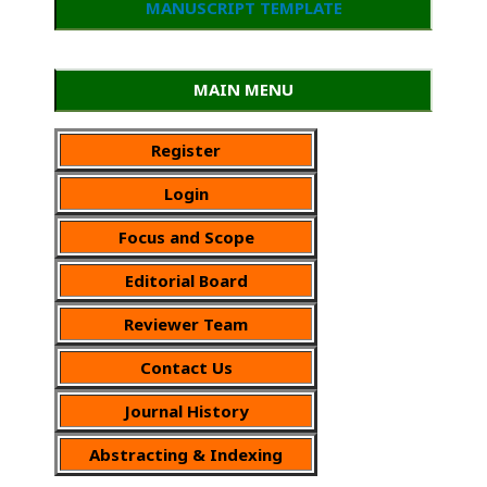
MANUSCRIPT TEMPLATE
MAIN MENU
Register
Login
Focus and Scope
Editorial Board
Reviewer Team
Contact Us
Journal History
Abstracting & Indexing