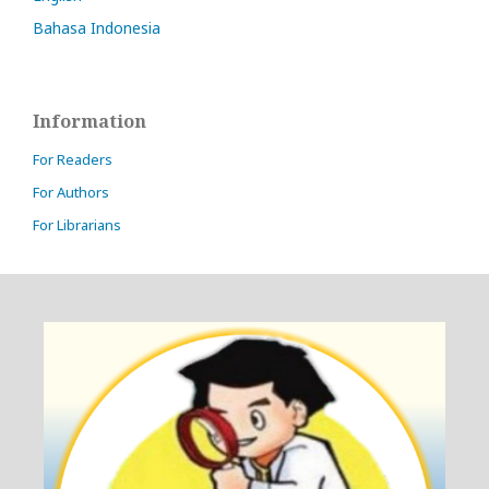
Bahasa Indonesia
Information
For Readers
For Authors
For Librarians