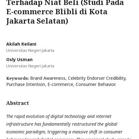
Terhadap Niat Beli (Studi Pada
E-commerce Blibli di Kota
Jakarta Selatan)
Akilah Keilani
Universitas Negeri Jakarta
Osly Usman
Universitas Negeri Jakarta
Brand Awareness, Celebrity Endorser Credibility,
Keywords:
Purchase Intention, E-commerce, Consumer Behavior.
Abstract
The rapid evolution of digital technology and internet
infrastructure has fundamentally restructured the global
economic paradigm, triggering a massive shift in consumer