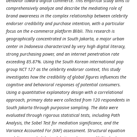
behavior toward digital commerce. This empirical study aims to
comprehensively analyze and describe the mediating role of
brand awareness in the complex relationship between celebrity
endorser credibility and purchase intention, with a particular
focus on the e-commerce platform Blibli. This research is
geographically concentrated in South Jakarta, a major urban
center in Indonesia characterized by very high digital literacy,
strong purchasing power, and an internet penetration rate
exceeding 85.87%. Using the South Korean international pop
group NCT 127 as the celebrity endorser context, this study
investigates how the credibility of global figures influences the
cognitive and behavioral responses of potential consumers.
Using a quantitative explanatory design with a correlational
approach, primary data were collected from 120 respondents in
South Jakarta through purposive sampling. The data were
evaluated through rigorous statistical tests, including Path
Analysis, the Sobel Test for mediation significance, and the
Variance Accounted For (VAF) assessment. Structural equation