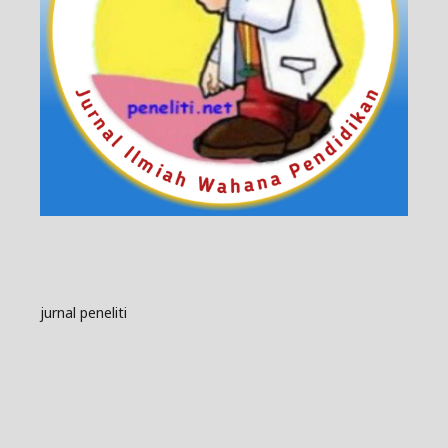
jurnal peneliti