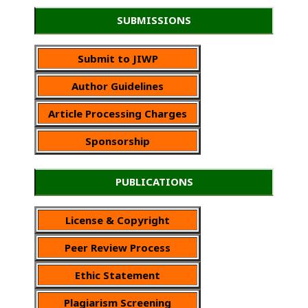
SUBMISSIONS
Submit to JIWP
Author Guidelines
Article Processing Charges
Sponsorship
PUBLICATIONS
License & Copyright
Peer Review Process
Ethic Statement
Plagiarism Screening