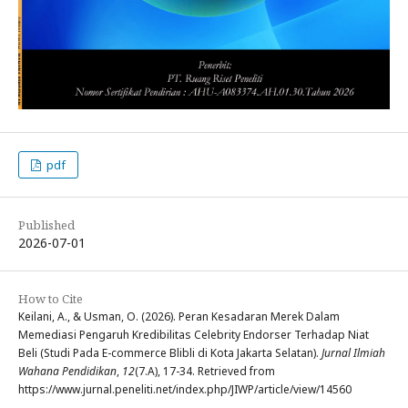
pdf
Published
2026-07-01
How to Cite
Keilani, A., & Usman, O. (2026). Peran Kesadaran Merek Dalam
Memediasi Pengaruh Kredibilitas Celebrity Endorser Terhadap Niat
Beli (Studi Pada E-commerce Blibli di Kota Jakarta Selatan).
Jurnal Ilmiah
Wahana Pendidikan
,
12
(7.A), 17-34. Retrieved from
https://www.jurnal.peneliti.net/index.php/JIWP/article/view/14560