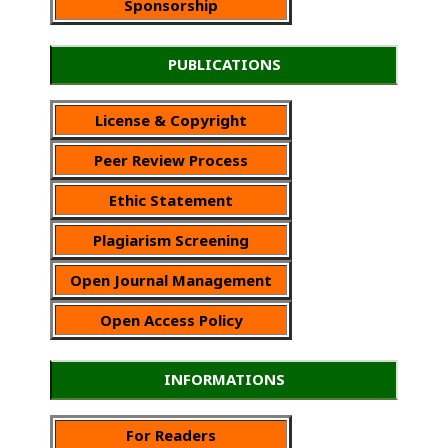
Sponsorship
PUBLICATIONS
License & Copyright
Peer Review Process
Ethic Statement
Plagiarism Screening
Open Journal Management
Open Access Policy
INFORMATIONS
For Readers