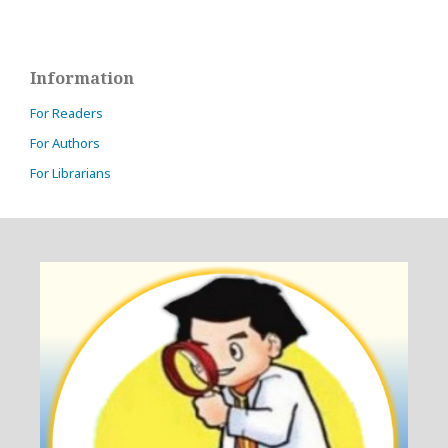
Information
For Readers
For Authors
For Librarians