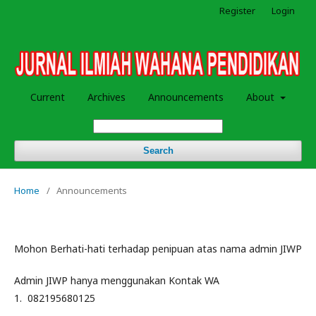
Register
Login
Current
Archives
Announcements
About
Search
Home
/
Announcements
Mohon Berhati-hati terhadap penipuan atas nama admin JIWP
Admin JIWP hanya menggunakan Kontak WA
1. 082195680125