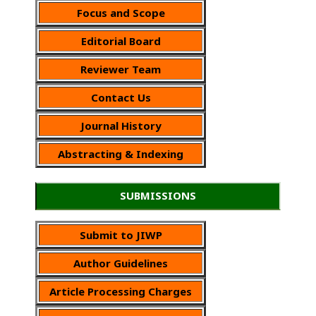
Focus and Scope
Editorial Board
Reviewer Team
Contact Us
Journal History
Abstracting & Indexing
SUBMISSIONS
Submit to JIWP
Author Guidelines
Article Processing Charges