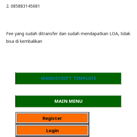
2. 085883145681
Fee yang sudah ditransfer dan sudah mendapatkan LOA, tidak
bisa di kembalikan
MANUSCRIPT TEMPLATE
MAIN MENU
Register
Login