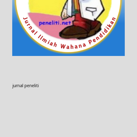
jurnal peneliti