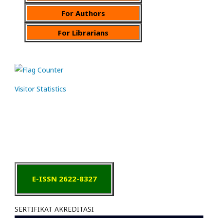
For Authors
For Librarians
Visitor Statistics
E-ISSN 2622-8327
SERTIFIKAT AKREDITASI