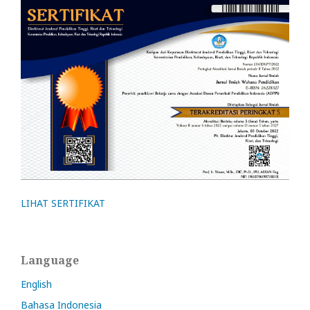
LIHAT SERTIFIKAT
Language
English
Bahasa Indonesia