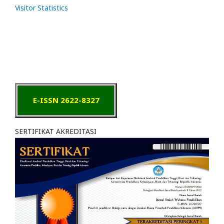
Visitor Statistics
E-ISSN 2622-8327
SERTIFIKAT AKREDITASI