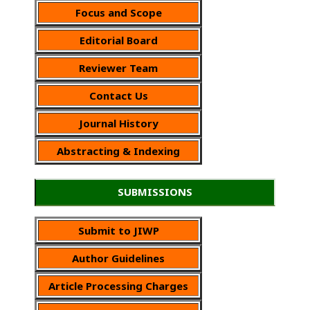
Focus and Scope
Editorial Board
Reviewer Team
Contact Us
Journal History
Abstracting & Indexing
SUBMISSIONS
Submit to JIWP
Author Guidelines
Article Processing Charges