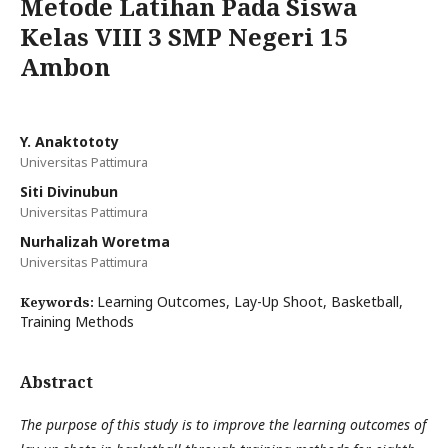
Metode Latihan Pada Siswa
Kelas VIII 3 SMP Negeri 15
Ambon
Y. Anaktototy
Universitas Pattimura
Siti Divinubun
Universitas Pattimura
Nurhalizah Woretma
Universitas Pattimura
Learning Outcomes, Lay-Up Shoot, Basketball,
Keywords:
Training Methods
Abstract
The purpose of this study is to improve the learning outcomes of