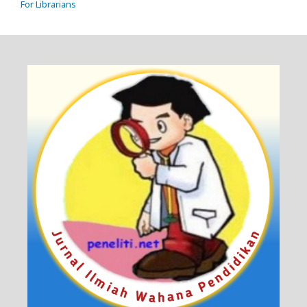
For Librarians