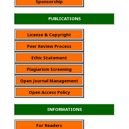
Sponsorship
PUBLICATIONS
License & Copyright
Peer Review Process
Ethic Statement
Plagiarism Screening
Open Journal Management
Open Access Policy
INFORMATIONS
For Readers