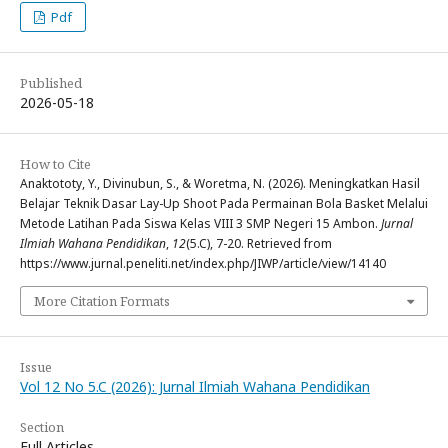
Pdf
Published
2026-05-18
How to Cite
Anaktototy, Y., Divinubun, S., & Woretma, N. (2026). Meningkatkan Hasil
Belajar Teknik Dasar Lay-Up Shoot Pada Permainan Bola Basket Melalui
Metode Latihan Pada Siswa Kelas VIII 3 SMP Negeri 15 Ambon.
Jurnal
Ilmiah Wahana Pendidikan
,
12
(5.C), 7-20. Retrieved from
https://www.jurnal.peneliti.net/index.php/JIWP/article/view/14140
More Citation Formats
Issue
Vol 12 No 5.C (2026): Jurnal Ilmiah Wahana Pendidikan
Section
Full Articles