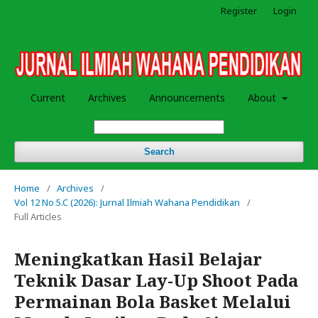
Register
Login
Current
Archives
Announcements
About
Search
Home
/
Archives
/
Vol 12 No 5.C (2026): Jurnal Ilmiah Wahana Pendidikan
/
Full Articles
Meningkatkan Hasil Belajar
Teknik Dasar Lay-Up Shoot Pada
Permainan Bola Basket Melalui