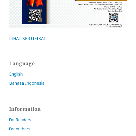
LIHAT SERTIFIKAT
Language
English
Bahasa Indonesia
Information
For Readers
For Authors