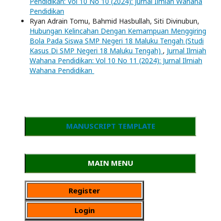
Pendidikan: Vol 10 No 10 (2024): Jurnal Ilmiah Wahana
Pendidikan
Ryan Adrain Tomu, Bahmid Hasbullah, Siti Divinubun,
Hubungan Kelincahan Dengan Kemampuan Menggiring
Bola Pada Siswa SMP Negeri 18 Maluku Tengah (Studi
Kasus Di SMP Negeri 18 Maluku Tengah)
,
Jurnal Ilmiah
Wahana Pendidikan: Vol 10 No 11 (2024): Jurnal Ilmiah
Wahana Pendidikan
MANUSCRIPT TEMPLATE
MAIN MENU
Register
Login