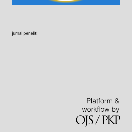
jurnal peneliti