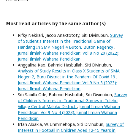
Most read articles by the same author(s)
Rifky Nekirari, Jacob Anaktototy, Siti Divinubun,
Survey
of Student's Interest in the Traditional Game of
Handang In SMP Negeri 4 Buton, Buton Regency
,
Jurnal Ilmiah Wahana Pendidikan: Vol 8 No 20 (2022):
Jurnal Ilmiah Wahana Pendidikan
Anggalina Kao, Bahmid Hasbullah, Siti Divinubun,
Analysis of Study Results in Class X Students of SMA
Negeri 2, Buru District in the Pandemi Of Covid 19
,
Jurnal Ilmiah Wahana Pendidikan: Vol 9 No 3 (2023):
Jurnal Ilmiah Wahana Pendidikan
Siti Sabilla Ode, Bahmid Hasbullah, Siti Divinubun,
Survey
of Children’s Interest in Traditional Games in Tulehu
Village Central Maluku District
,
Jurnal Ilmiah Wahana
Pendidikan: Vol 9 No 4 (2023): Jurnal Ilmiah Wahana
Pendidikan
Irfan Albakia, W. Unmmehopa, Siti Divinubun,
Survey of
Interest in Football in Children Aged 12-15 Years in