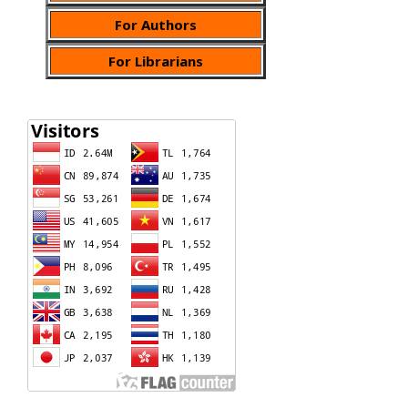
For Authors
For Librarians