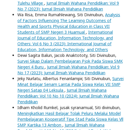
Tulehu Village
,
Jurnal Ilmiah Wahana Pendidikan: Vol 9
No 7 (2023): Jurnal Ilmiah Wahana Pendidikan
Wa Risa, Emma Rumahlewang, Siti Divinubun,
Analysis
of Factors Influencing The Learning Outcomes of
Health and Sports Physical Education in Class VII
Students of SMP Negeri 3 Huamual
,
International
Journal of Education, Information Technology, and
Others: Vol 6 No 3 (2023): International Journal of
Education, Information Technology and Others
Dewi Sagita Balun, Jacob Anaktototy, Siti Divinubun,
Survei Sikap Dalam Pembelajaran Pjok Pada Siswa SMK
Negeri 4 Buru
,
Jurnal Ilmiah Wahana Pendidikan: Vol 9
No 17 (2023): Jurnal Ilmiah Wahana Pendidikan
Jeky Nurlatu, Albertus Fenanlampir, Siti Divinubun,
Survei
Minat Belajar Senam Lantai Pada Siswa Kelas VII SMP
Negeri Satap 04 Leksula
,
Jurnal Ilmiah Wahana
Pendidikan: Vol 10 No 10 (2024): Jurnal Ilmiah Wahana
Pendidikan
Idham Kholid Rumkel, jusak syranamual, Siti divinubun,
Meningkatkan Hasil Belajar Tolak Peluru Melalui Model
Pembelajaran Kooperatif Tipe Stad Pada Siswa Kelas Vll
SMP Kartika 13 Ambon
,
Jurnal Ilmiah Wahana