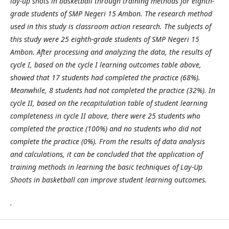
lay-up shots in basketball through training methods for eighth-
grade students of SMP Negeri 15 Ambon. The research method
used in this study is classroom action research. The subjects of
this study were 25 eighth-grade students of SMP Negeri 15
Ambon. After processing and analyzing the data, the results of
cycle I, based on the cycle I learning outcomes table above,
showed that 17 students had completed the practice (68%).
Meanwhile, 8 students had not completed the practice (32%). In
cycle II, based on the recapitulation table of student learning
completeness in cycle II above, there were 25 students who
completed the practice (100%) and no students who did not
complete the practice (0%). From the results of data analysis
and calculations, it can be concluded that the application of
training methods in learning the basic techniques of Lay-Up
Shoots in basketball can improve student learning outcomes.
.