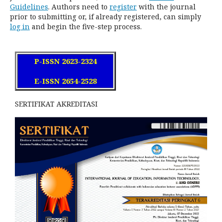
Guidelines
. Authors need to
register
with the journal
prior to submitting or, if already registered, can simply
log in
and begin the five-step process.
P-ISSN 2623-2324
E-ISSN 2654-2528
SERTIFIKAT AKREDITASI