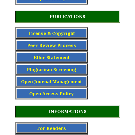
PUBLICATIONS
License & Copyright
Peer Review Process
Ethic Statement
Plagiarism Screening
Open Journal Management
Open Access Policy
INFORMATIONS
For Readers