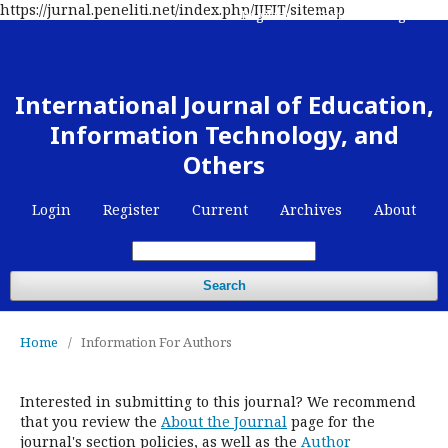
https://jurnal.peneliti.net/index.php/IJEIT/sitemap
Register
Contact
Login
International Journal of Education,
Information Technology, and
Others
Login
Register
Current
Archives
About
Search
Home
/
Information For Authors
Interested in submitting to this journal? We recommend
that you review the
About the Journal
page for the
journal's section policies, as well as the
Author