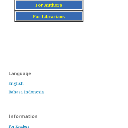
For Authors
For Librarians
Language
English
Bahasa Indonesia
Information
For Readers