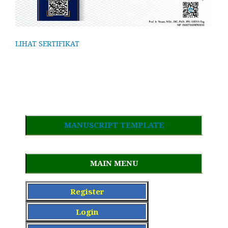
LIHAT SERTIFIKAT
MANUSCRIPT TEMPLATE
MAIN MENU
Register
Login