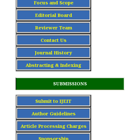
Focus and Scope
Editorial Board
Reviewer Team
Contact Us
Journal History
Abstracting & Indexing
SUBMISSIONS
Submit to IJEIT
Author Guidelines
Article Processing Charge
s
Sponsorship