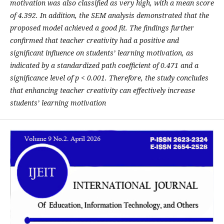
motivation was also classified as very high, with a mean score
of 4.392. In addition, the SEM analysis demonstrated that the
proposed model achieved a good fit. The findings further
confirmed that teacher creativity had a positive and
significant influence on students’ learning motivation, as
indicated by a standardized path coefficient of 0.471 and a
significance level of p < 0.001. Therefore, the study concludes
that enhancing teacher creativity can effectively increase
students’ learning motivation