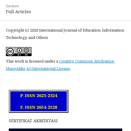
Section
Full Articles
Copyright (c) 2026 International Journal of Education, Information
Technology, and Others
This work is licensed under a
Creative Commons Attribution-
ShareAlike 4.0 International License
.
P-ISSN 2623-2324
E-ISSN 2654-2528
SERTIFIKAT AKREDITASI