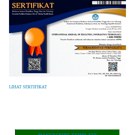
LIHAT SERTIFIKAT
MANUSCRIPT TEMPLATE