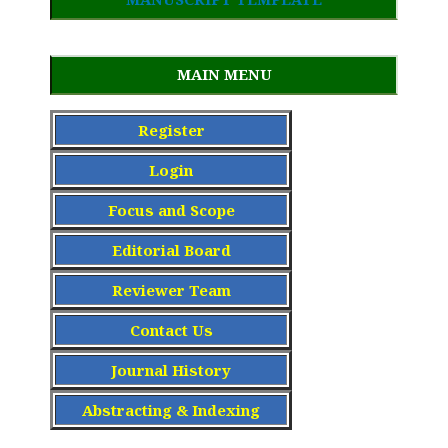
MAIN MENU
Register
Login
Focus and Scope
Editorial Board
Reviewer Team
Contact Us
Journal History
Abstracting & Indexing