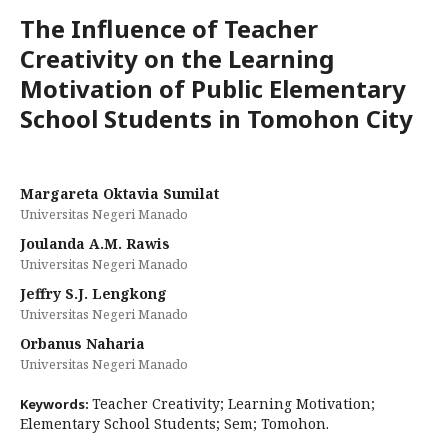
The Influence of Teacher
Creativity on the Learning
Motivation of Public Elementary
School Students in Tomohon City
Margareta Oktavia Sumilat
Universitas Negeri Manado
Joulanda A.M. Rawis
Universitas Negeri Manado
Jeffry S.J. Lengkong
Universitas Negeri Manado
Orbanus Naharia
Universitas Negeri Manado
Teacher Creativity; Learning Motivation;
Keywords:
Elementary School Students; Sem; Tomohon.