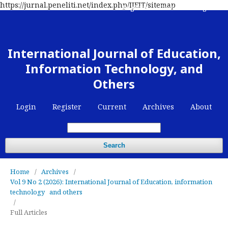
https://jurnal.peneliti.net/index.php/IJEIT/sitemap
Register
Contact
Login
International Journal of Education,
Information Technology, and
Others
Login
Register
Current
Archives
About
Search
Home
/
Archives
/
Vol 9 No 2 (2026): International Journal of Education, information
technology and others
/
Full Articles