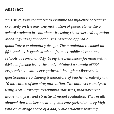
Abstract
This study was conducted to examine the influence of teacher
creativity on the learning motivation of public elementary
school students in Tomohon City using the Structural Equation
Modeling (SEM) approach. The research applied a
quantitative explanatory design. The population included all
fifth- and sixth-grade students from 21 public elementary
schools in Tomohon City. Using the Lemeshow formula with a
95% confidence level, the study obtained a sample of 384
respondents. Data were gathered through a Likert-scale
questionnaire containing 8 indicators of teacher creativity and
10 indicators of learning motivation. The data were analyzed
using AMOS through descriptive statistics, measurement
model analysis, and structural model evaluation. The results
showed that teacher creativity was categorized as very high,
with an average score of 4.444, while students’ learning