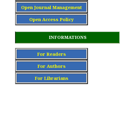
Open Journal Management
Open Access Policy
INFORMATIONS
For Readers
For Authors
For Librarians