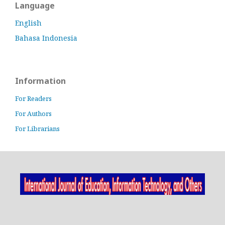
Language
English
Bahasa Indonesia
Information
For Readers
For Authors
For Librarians