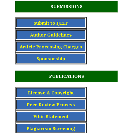
SUBMISSIONS
Submit to IJEIT
Author Guidelines
Article Processing Charge
s
Sponsorship
PUBLICATIONS
License & Copyright
Peer Review Process
Ethic Statement
Plagiarism Screening