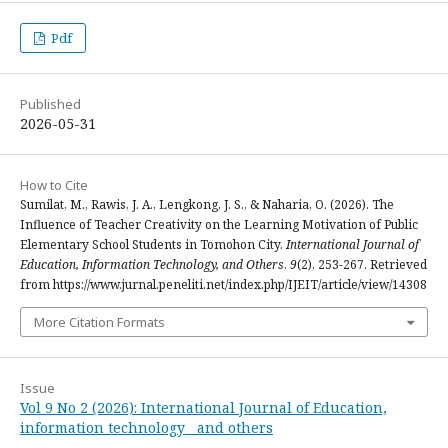
Pdf
Published
2026-05-31
How to Cite
Sumilat, M., Rawis, J. A., Lengkong, J. S., & Naharia, O. (2026). The
Influence of Teacher Creativity on the Learning Motivation of Public
Elementary School Students in Tomohon City.
International Journal of
Education, Information Technology, and Others
,
9
(2), 253-267. Retrieved
from https://www.jurnal.peneliti.net/index.php/IJEIT/article/view/14308
More Citation Formats
Issue
Vol 9 No 2 (2026): International Journal of Education,
information technology and others