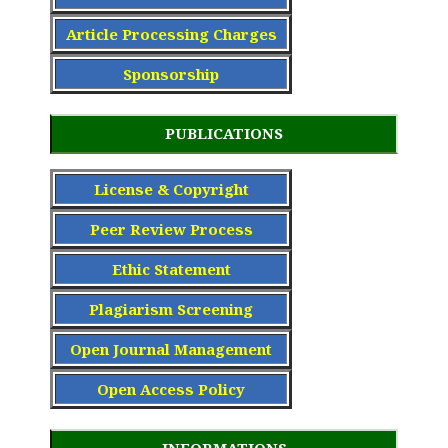
Article Processing Charge
s
Sponsorship
PUBLICATIONS
License & Copyright
Peer Review Process
Ethic Statement
Plagiarism Screening
Open Journal Management
Open Access Policy