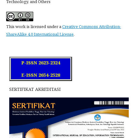
Technology, and Others
This work is licensed under a
Creative Commons Attribution-
ShareAlike 4.0 International License
.
P-ISSN 2623-2324
E-ISSN 2654-2528
SERTIFIKAT AKREDITASI