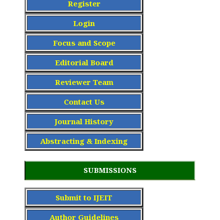
Register
Login
Focus and Scope
Editorial Board
Reviewer Team
Contact Us
Journal History
Abstracting & Indexing
SUBMISSIONS
Submit to IJEIT
Author Guidelines