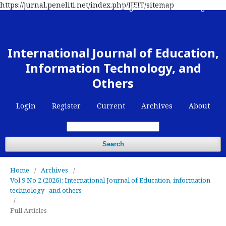
https://jurnal.peneliti.net/index.php/IJEIT/sitemap
Register
Contact
Login
International Journal of Education,
Information Technology, and
Others
Login
Register
Current
Archives
About
Search
Home
/
Archives
/
Vol 9 No 2 (2026): International Journal of Education, information
technology and others
/
Full Articles