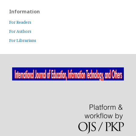
Information
For Readers
For Authors
For Librarians