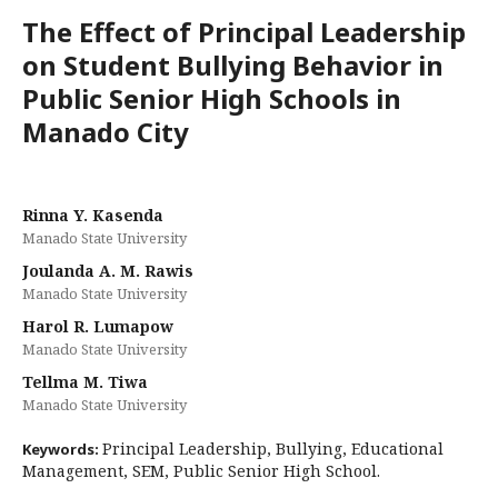
The Effect of Principal Leadership
on Student Bullying Behavior in
Public Senior High Schools in
Manado City
Rinna Y. Kasenda
Manado State University
Joulanda A. M. Rawis
Manado State University
Harol R. Lumapow
Manado State University
Tellma M. Tiwa
Manado State University
Principal Leadership, Bullying, Educational
Keywords:
Management, SEM, Public Senior High School.