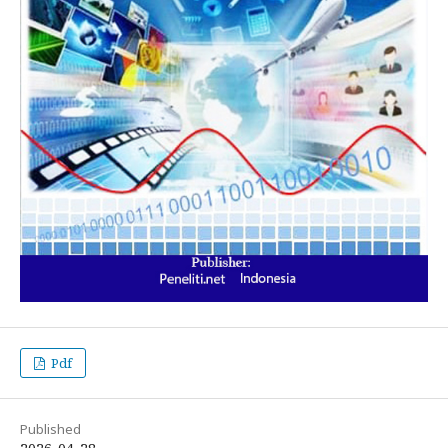
Pdf
Published