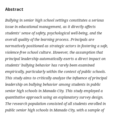
Abstract
Bullying in senior high school settings constitutes a serious
issue in educational management, as it directly affects
students’ sense of safety, psychological well-being, and the
overall quality of the learning process. Principals are
normatively positioned as strategic actors in fostering a safe,
violence-free school culture. However, the assumption that
principal leadership automatically exerts a direct impact on
students’ bullying behavior has rarely been examined
empirically, particularly within the context of public schools.
This study aims to critically analyze the influence of principal
leadership on bullying behavior among students in public
senior high schools in Manado City. This study employed a
quantitative approach using an explanatory survey design.
The research population consisted of all students enrolled in
public senior high schools in Manado City, with a sample of