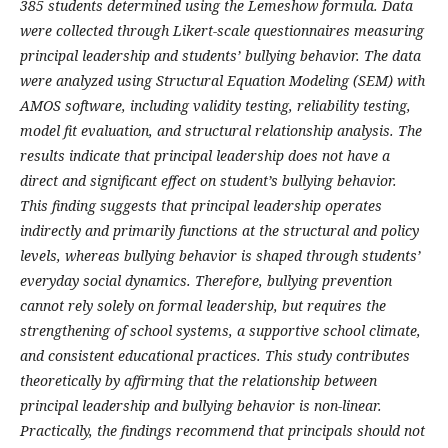
385 students determined using the Lemeshow formula. Data
were collected through Likert-scale questionnaires measuring
principal leadership and students’ bullying behavior. The data
were analyzed using Structural Equation Modeling (SEM) with
AMOS software, including validity testing, reliability testing,
model fit evaluation, and structural relationship analysis. The
results indicate that principal leadership does not have a
direct and significant effect on student’s bullying behavior.
This finding suggests that principal leadership operates
indirectly and primarily functions at the structural and policy
levels, whereas bullying behavior is shaped through students’
everyday social dynamics. Therefore, bullying prevention
cannot rely solely on formal leadership, but requires the
strengthening of school systems, a supportive school climate,
and consistent educational practices. This study contributes
theoretically by affirming that the relationship between
principal leadership and bullying behavior is non-linear.
Practically, the findings recommend that principals should not