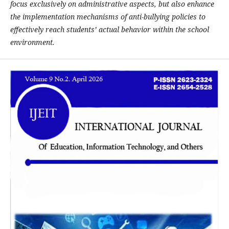
focus exclusively on administrative aspects, but also enhance
the implementation mechanisms of anti-bullying policies to
effectively reach students’ actual behavior within the school
environment.