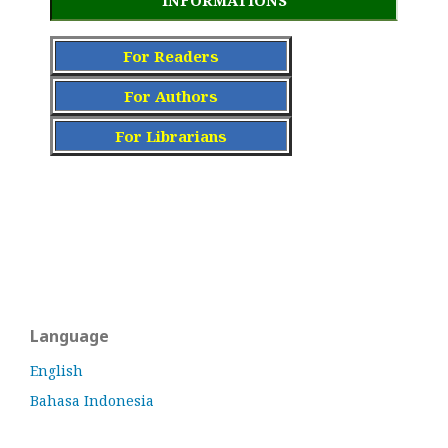
INFORMATIONS
For Readers
For Authors
For Librarians
Language
English
Bahasa Indonesia