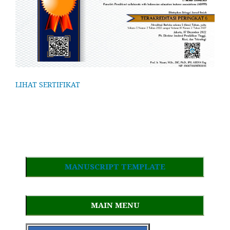
LIHAT SERTIFIKAT
MANUSCRIPT TEMPLATE
MAIN MENU