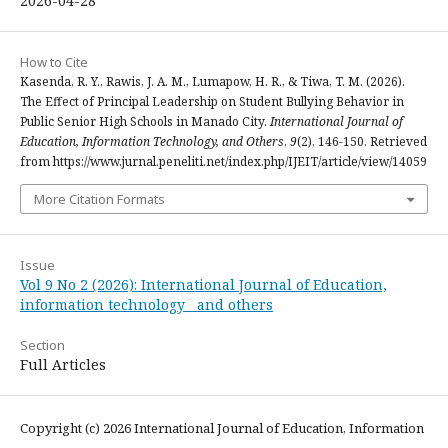
2026-04-28
How to Cite
Kasenda, R. Y., Rawis, J. A. M., Lumapow, H. R., & Tiwa, T. M. (2026).
The Effect of Principal Leadership on Student Bullying Behavior in
Public Senior High Schools in Manado City.
International Journal of
Education, Information Technology, and Others
,
9
(2), 146-150. Retrieved
from https://www.jurnal.peneliti.net/index.php/IJEIT/article/view/14059
More Citation Formats
Issue
Vol 9 No 2 (2026): International Journal of Education,
information technology and others
Section
Full Articles
Copyright (c) 2026 International Journal of Education, Information