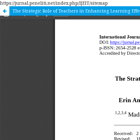
https://jurnal.peneliti.net/index.php/IJEIT/sitemap
The Strategic Role of Teachers in Enhancing Learning Ef