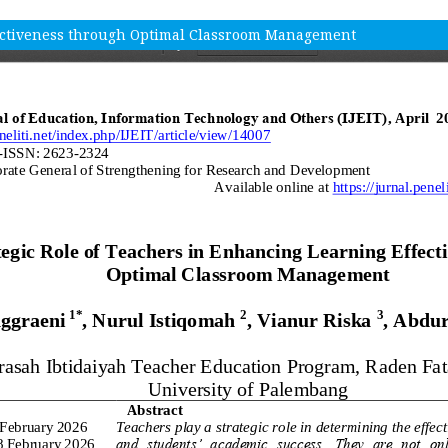
fectiveness through Optimal Classroom Management