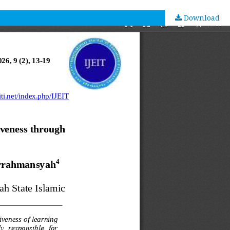
Download