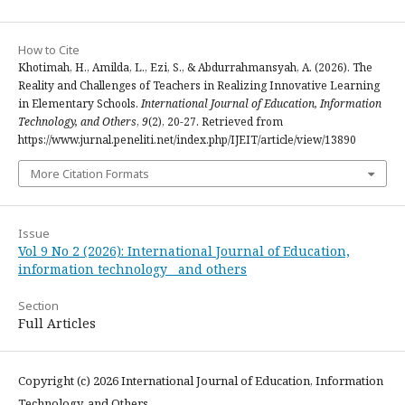
How to Cite
Khotimah, H., Amilda, L., Ezi, S., & Abdurrahmansyah, A. (2026). The
Reality and Challenges of Teachers in Realizing Innovative Learning
in Elementary Schools.
International Journal of Education, Information
Technology, and Others
,
9
(2), 20-27. Retrieved from
https://www.jurnal.peneliti.net/index.php/IJEIT/article/view/13890
More Citation Formats
Issue
Vol 9 No 2 (2026): International Journal of Education,
information technology and others
Section
Full Articles
Copyright (c) 2026 International Journal of Education, Information
Technology, and Others