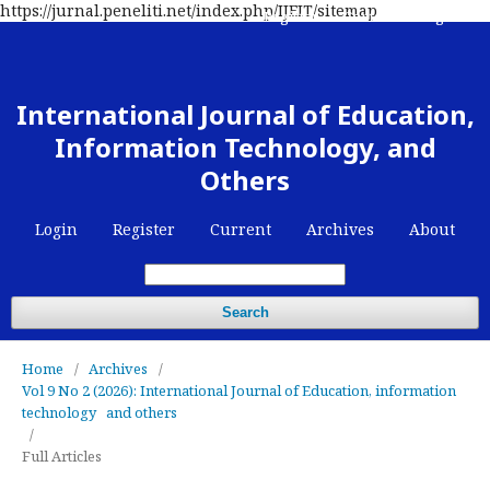
https://jurnal.peneliti.net/index.php/IJEIT/sitemap
Register
Contact
Login
International Journal of Education,
Information Technology, and
Others
Login
Register
Current
Archives
About
Search
Home
/
Archives
/
Vol 9 No 2 (2026): International Journal of Education, information
technology and others
/
Full Articles