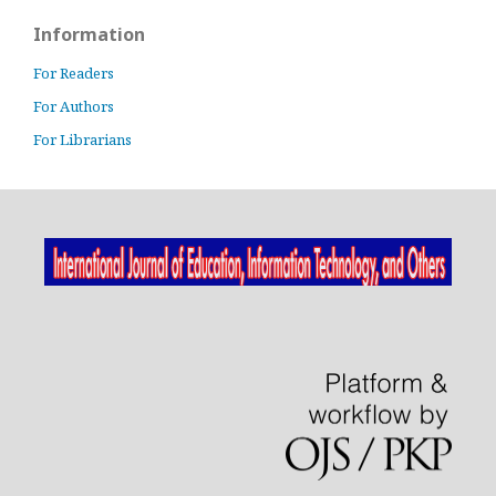
Information
For Readers
For Authors
For Librarians