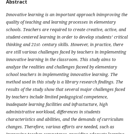
Abstract
Innovative learning is an important approach inimproving the
quality of teaching and learning processes in elementary
schools. Teachers are required to create creative, active, and
student-centered learning in order to develop students’ critical
thinking and 21st- century skills. However, in practice, there
are still various challenges faced by teachers in implementing
innovative learning in the classroom. This study aims to
analyze the realities and challenges faceed by elementary
school teachers in implementing innovative learning. The
method used in this study is a library research findings. The
results of the study show that several major challenges faced
by teachers include limited pedagogical competence,
inadequate learning facilities and infrastucture, high
administrative workload, differences in students
characteristics and abilities, and the demands of curriculum
changes. Therefore, various efforts are needed, such as