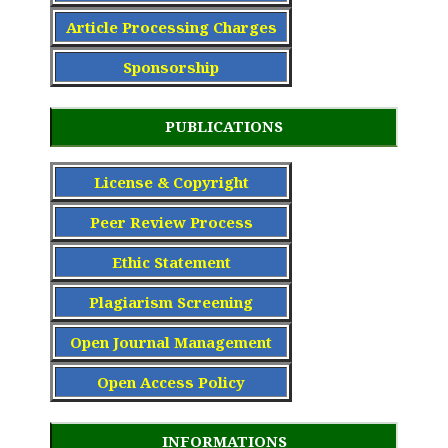
Article Processing Charge
s
Sponsorship
PUBLICATIONS
License & Copyright
Peer Review Process
Ethic Statement
Plagiarism Screening
Open Journal Management
Open Access Policy
INFORMATIONS