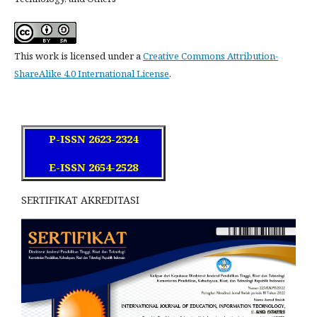
This work is licensed under a
Creative Commons Attribution-
ShareAlike 4.0 International License
.
P-ISSN 2623-2324
E-ISSN 2654-2528
SERTIFIKAT AKREDITASI