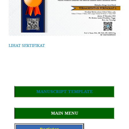
LIHAT SERTIFIKAT
MANUSCRIPT TEMPLATE
MAIN MENU