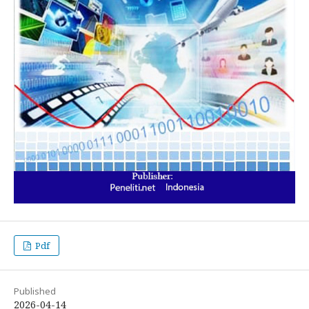
Pdf
Published
2026-04-14