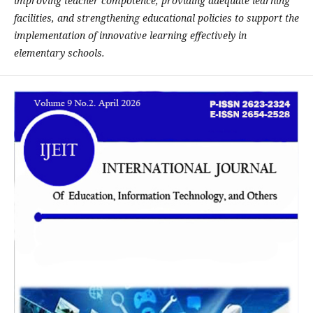
improving teacher compotence, providing adequate learning
facilities, and strengthening educational policies to support the
implementation of innovative learning effectively in
elementary schools.