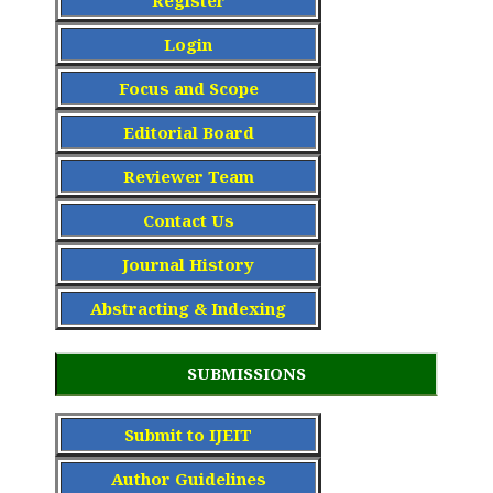
Register
Login
Focus and Scope
Editorial Board
Reviewer Team
Contact Us
Journal History
Abstracting & Indexing
SUBMISSIONS
Submit to IJEIT
Author Guidelines