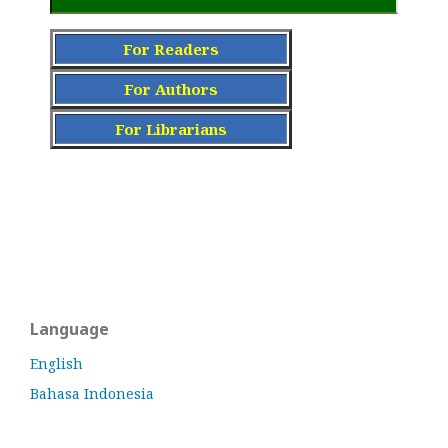
For Readers
For Authors
For Librarians
Language
English
Bahasa Indonesia