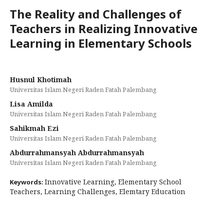
The Reality and Challenges of
Teachers in Realizing Innovative
Learning in Elementary Schools
Husnul Khotimah
Universitas Islam Negeri Raden Fatah Palembang
Lisa Amilda
Universitas Islam Negeri Raden Fatah Palembang
Sahikmah Ezi
Universitas Islam Negeri Raden Fatah Palembang
Abdurrahmansyah Abdurrahmansyah
Universitas Islam Negeri Raden Fatah Palembang
Innovative Learning, Elementary School
Keywords:
Teachers, Learning Challenges, Elemtary Education