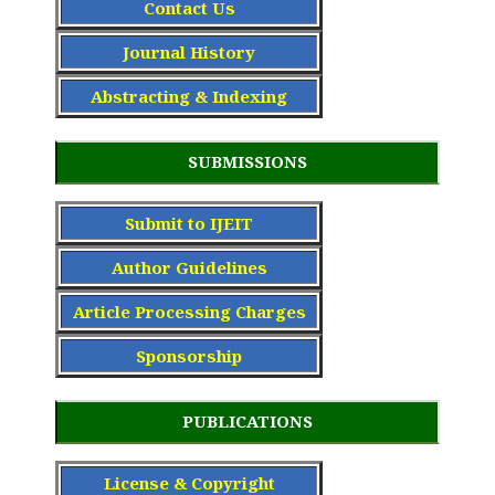
Contact Us
Journal History
Abstracting & Indexing
SUBMISSIONS
Submit to IJEIT
Author Guidelines
Article Processing Charge
s
Sponsorship
PUBLICATIONS
License & Copyright