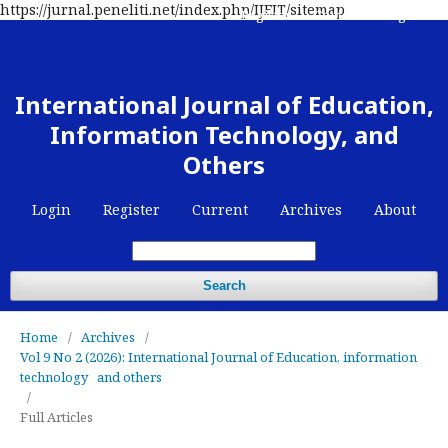
https://jurnal.peneliti.net/index.php/IJEIT/sitemap
Register
Contact
Login
International Journal of Education,
Information Technology, and
Others
Login
Register
Current
Archives
About
Search
Home
/
Archives
/
Vol 9 No 2 (2026): International Journal of Education, information
technology and others
/
Full Articles