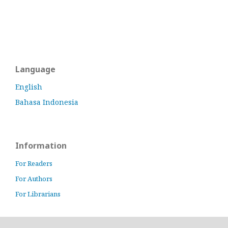
Language
English
Bahasa Indonesia
Information
For Readers
For Authors
For Librarians