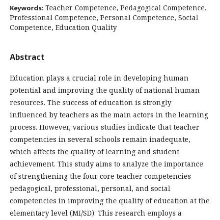
Teacher Competence, Pedagogical Competence,
Keywords:
Professional Competence, Personal Competence, Social
Competence, Education Quality
Abstract
Education plays a crucial role in developing human
potential and improving the quality of national human
resources. The success of education is strongly
influenced by teachers as the main actors in the learning
process. However, various studies indicate that teacher
competencies in several schools remain inadequate,
which affects the quality of learning and student
achievement. This study aims to analyze the importance
of strengthening the four core teacher competencies
pedagogical, professional, personal, and social
competencies in improving the quality of education at the
elementary level (MI/SD). This research employs a