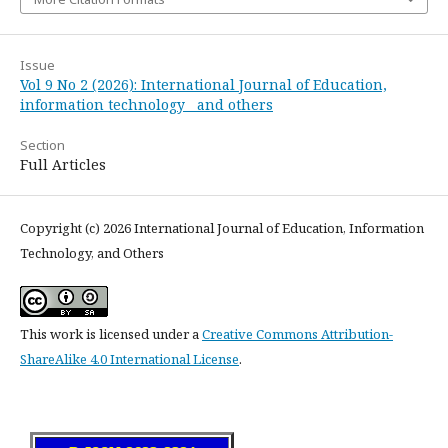
Issue
Vol 9 No 2 (2026): International Journal of Education,
information technology and others
Section
Full Articles
Copyright (c) 2026 International Journal of Education, Information
Technology, and Others
This work is licensed under a
Creative Commons Attribution-
ShareAlike 4.0 International License
.