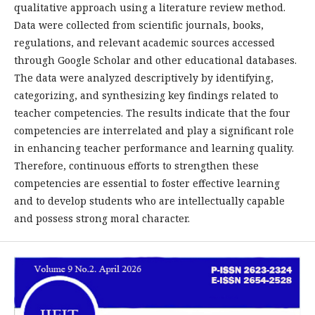
qualitative approach using a literature review method.
Data were collected from scientific journals, books,
regulations, and relevant academic sources accessed
through Google Scholar and other educational databases.
The data were analyzed descriptively by identifying,
categorizing, and synthesizing key findings related to
teacher competencies. The results indicate that the four
competencies are interrelated and play a significant role
in enhancing teacher performance and learning quality.
Therefore, continuous efforts to strengthen these
competencies are essential to foster effective learning
and to develop students who are intellectually capable
and possess strong moral character.