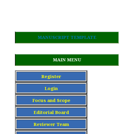
MANUSCRIPT TEMPLATE
MAIN MENU
Register
Login
Focus and Scope
Editorial Board
Reviewer Team