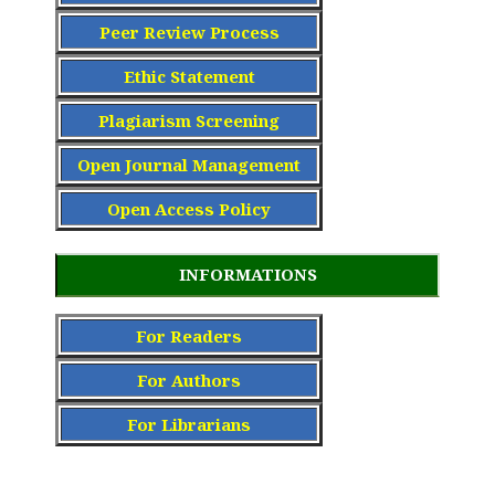
Peer Review Process
Ethic Statement
Plagiarism Screening
Open Journal Management
Open Access Policy
INFORMATIONS
For Readers
For Authors
For Librarians