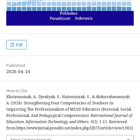
Pdf
Published
2026-04-14
How to Cite
Khoirunnisah, A., Djeskyah, S., Hairunnisak, S., & Abdurrahmansyah,
A. (2026). Strengthening Four Competencies of Teachers In
Improving The Professionalism of MI/SD Educators (Personal, Social,
Professional, And Pedagogical Competencies).
International Journal of
Education, Information Technology, and Others
,
9
(2), 1-12. Retrieved
from https://www.jurnal.peneliti.net/index.php/IJEIT/article/view/13821
More Citation Formats