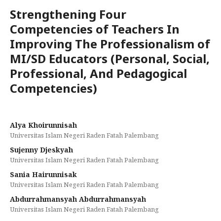
Strengthening Four
Competencies of Teachers In
Improving The Professionalism of
MI/SD Educators (Personal, Social,
Professional, And Pedagogical
Competencies)
Alya Khoirunnisah
Universitas Islam Negeri Raden Fatah Palembang
Sujenny Djeskyah
Universitas Islam Negeri Raden Fatah Palembang
Sania Hairunnisak
Universitas Islam Negeri Raden Fatah Palembang
Abdurrahmansyah Abdurrahmansyah
Universitas Islam Negeri Raden Fatah Palembang