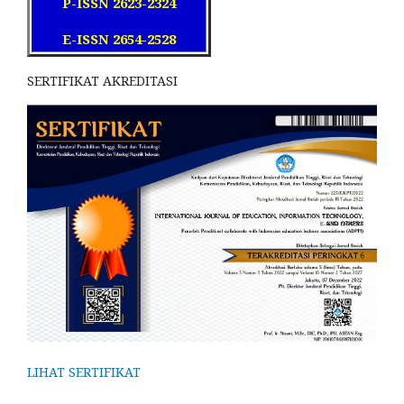
P-ISSN 2623-2324
E-ISSN 2654-2528
SERTIFIKAT AKREDITASI
LIHAT SERTIFIKAT