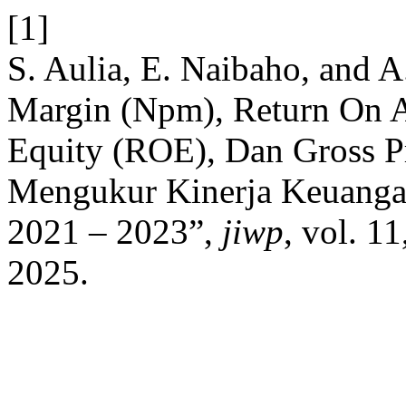
[1]
S. Aulia, E. Naibaho, and A.
Margin (Npm), Return On
Equity (ROE), Dan Gross 
Mengukur Kinerja Keuanga
2021 – 2023”,
jiwp
, vol. 1
2025.