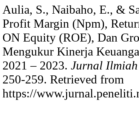
Aulia, S., Naibaho, E., & Sa
Profit Margin (Npm), Ret
ON Equity (ROE), Dan Gro
Mengukur Kinerja Keuanga
2021 – 2023.
Jurnal Ilmia
250-259. Retrieved from
https://www.jurnal.peneliti