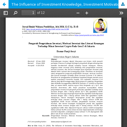
The Influence of Investment Knowledge, Investment Motivation, and Financial Literacy on Crypto Investment Interest among Gen Z in Jakarta