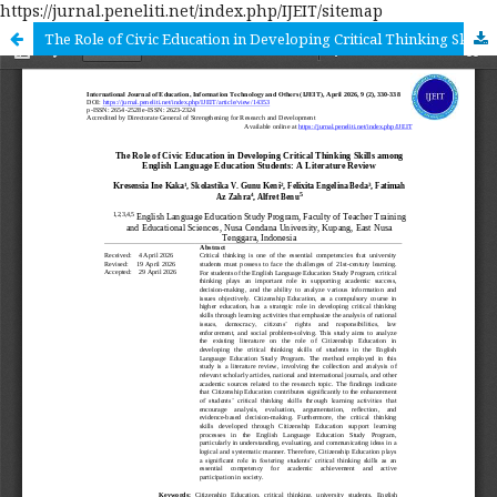
https://jurnal.peneliti.net/index.php/IJEIT/sitemap
The Role of Civic Education in Developing Critical Thinking Skills among English Language Education Students: A Literature Review