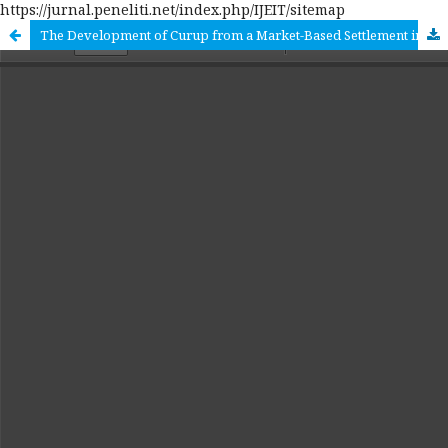
https://jurnal.peneliti.net/index.php/IJEIT/sitemap
The Development of Curup from a Market-Based Settlement into an Urban Structure: An Urban Ecology Approach