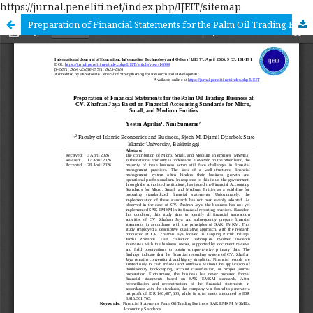
https://jurnal.peneliti.net/index.php/IJEIT/sitemap
Preparation of Financial Statements for the Palm Oil Trading Business at CV. Zhafran Jaya Based on Financial Accounting Standards for Micro, Small, and Medium Entities